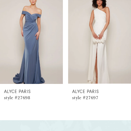
Products
to
1
Carousel
end
2
3
4
5
6
ALYCE PARIS
ALYCE PARIS
style #27698
style #27697
7
8
9