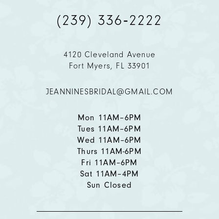
(239) 336‑2222
10
11
4120 Cleveland Avenue
Fort Myers, FL 33901
12
JEANNINESBRIDAL@GMAIL.COM
13
14
Mon 11AM–6PM
Tues 11AM–6PM
Wed 11AM–6PM
Thurs 11AM-6PM
Fri 11AM–6PM
Sat 11AM–4PM
Sun Closed