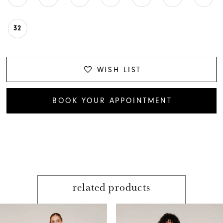
32
WISH LIST
BOOK YOUR APPOINTMENT
related products
PAUSE AUTOPLAY
PREVIOUS SLIDE
NEXT SLIDE
Related
Skip
0