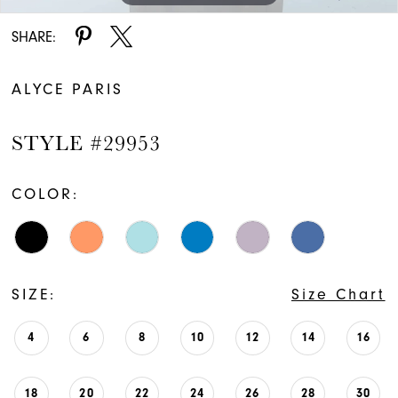
SHARE:
ALYCE PARIS
STYLE #29953
COLOR:
SIZE:
Size Chart
4
6
8
10
12
14
16
18
20
22
24
26
28
30