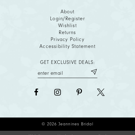
About
Login/Register
Wishlist
Returns
Privacy Policy
Accessibility Statement
GET EXCLUSIVE DEALS:
© 2026 Jeannines Bridal