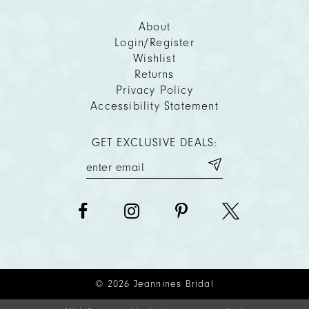
About
Login/Register
Wishlist
Returns
Privacy Policy
Accessibility Statement
GET EXCLUSIVE DEALS:
© 2026 Jeannines Bridal