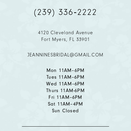
(239) 336‑2222
10
11
4120 Cleveland Avenue
Fort Myers, FL 33901
12
JEANNINESBRIDAL@GMAIL.COM
13
14
Mon 11AM–6PM
Tues 11AM–6PM
Wed 11AM–6PM
Thurs 11AM-6PM
Fri 11AM–6PM
Sat 11AM–4PM
Sun Closed