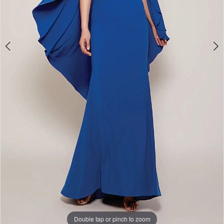
Double tap or pinch to zoom
Double tap or pinch to zoom