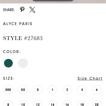
SHARE:
ALYCE PARIS
STYLE #27683
COLOR:
SIZE:
Size Chart
000
00
0
1
2
4
6
8
10
12
14
16
18
20