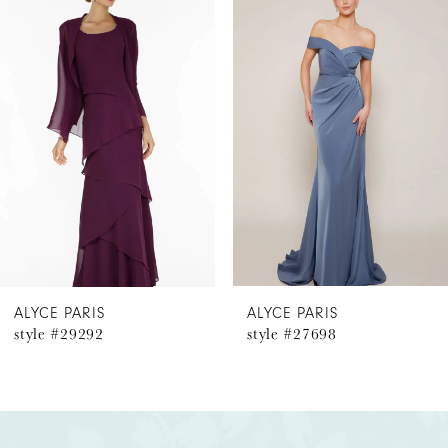
Products
to
1
Carousel
end
2
3
4
5
6
ALYCE PARIS
ALYCE PARIS
style #29292
style #27698
7
8
9