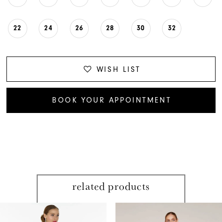
22
24
26
28
30
32
WISH LIST
BOOK YOUR APPOINTMENT
related products
PAUSE AUTOPLAY
PREVIOUS SLIDE
NEXT SLIDE
Related
Skip
0