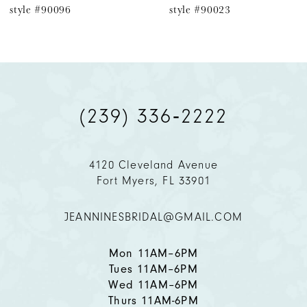
style #90096
style #90023
7
8
9
(239) 336‑2222
10
11
4120 Cleveland Avenue
Fort Myers, FL 33901
12
JEANNINESBRIDAL@GMAIL.COM
13
14
Mon 11AM–6PM
Tues 11AM–6PM
Wed 11AM–6PM
Thurs 11AM-6PM