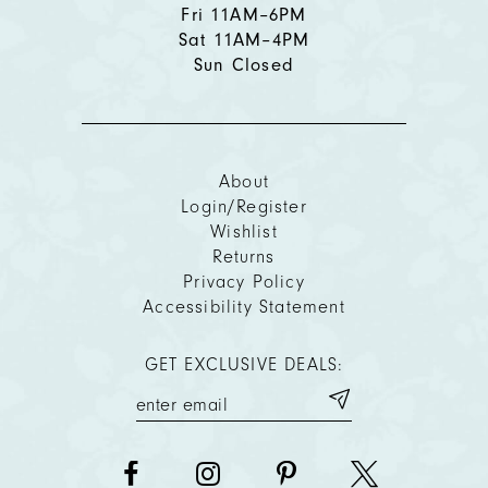
Fri 11AM–6PM
Sat 11AM–4PM
Sun Closed
About
Login/Register
Wishlist
Returns
Privacy Policy
Accessibility Statement
GET EXCLUSIVE DEALS: