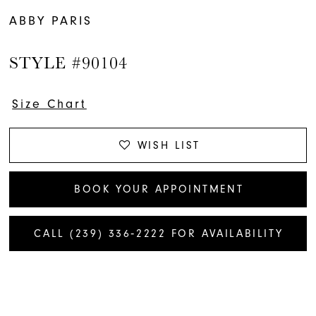
ABBY PARIS
STYLE #90104
Size Chart
WISH LIST
BOOK YOUR APPOINTMENT
CALL (239) 336‑2222 FOR AVAILABILITY