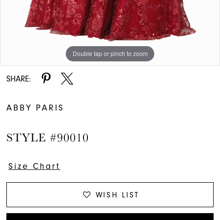
Double tap or pinch to zoom
SHARE:
ABBY PARIS
STYLE #90010
Size Chart
WISH LIST