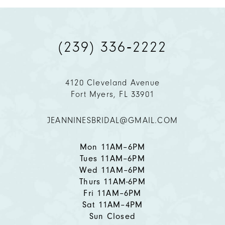
9
(239) 336‑2222
10
11
4120 Cleveland Avenue
Fort Myers, FL 33901
12
JEANNINESBRIDAL@GMAIL.COM
13
14
Mon 11AM–6PM
Tues 11AM–6PM
Wed 11AM–6PM
Thurs 11AM-6PM
Fri 11AM–6PM
Sat 11AM–4PM
Sun Closed