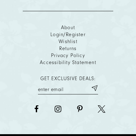
About
Login/Register
Wishlist
Returns
Privacy Policy
Accessibility Statement
GET EXCLUSIVE DEALS: