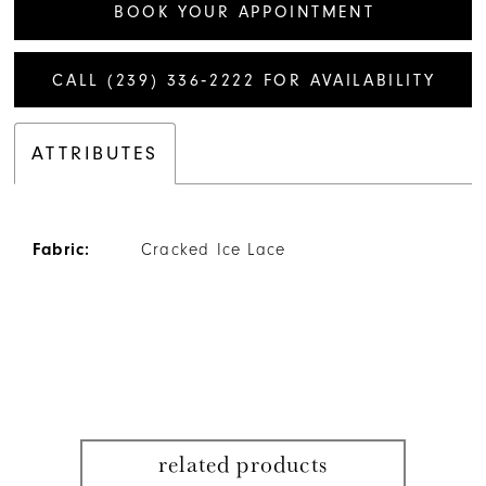
BOOK YOUR APPOINTMENT
CALL (239) 336‑2222 FOR AVAILABILITY
ATTRIBUTES
Fabric:
Cracked Ice Lace
related products