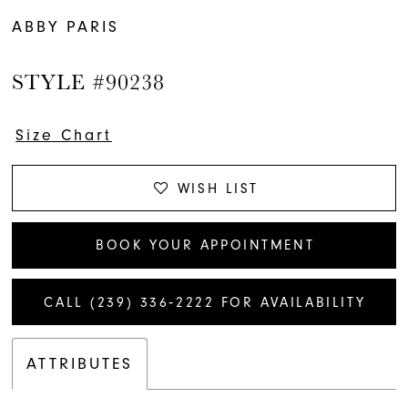
ABBY PARIS
STYLE #90238
Size Chart
WISH LIST
BOOK YOUR APPOINTMENT
CALL (239) 336‑2222 FOR AVAILABILITY
ATTRIBUTES