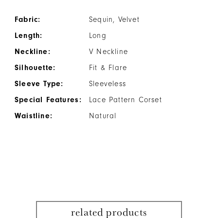
Fabric:
Sequin, Velvet
Length:
Long
Neckline:
V Neckline
Silhouette:
Fit & Flare
Sleeve Type:
Sleeveless
Special Features:
Lace Pattern Corset
Waistline:
Natural
related products