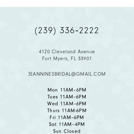
9
(239) 336‑2222
10
11
4120 Cleveland Avenue
Fort Myers, FL 33901
12
JEANNINESBRIDAL@GMAIL.COM
13
14
Mon 11AM–6PM
Tues 11AM–6PM
Wed 11AM–6PM
Thurs 11AM-6PM
Fri 11AM–6PM
Sat 11AM–4PM
Sun Closed