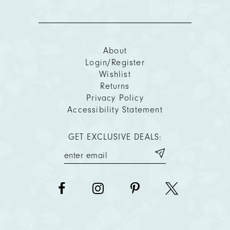
About
Login/Register
Wishlist
Returns
Privacy Policy
Accessibility Statement
GET EXCLUSIVE DEALS: