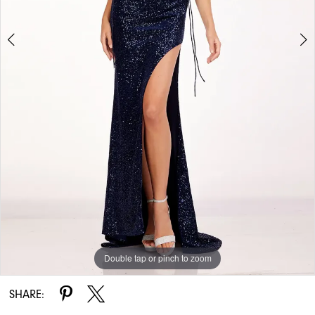
Double tap or pinch to zoom
Double tap or pinch to zoom
SHARE: