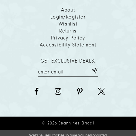
About
Login/Register
Wishlist
Returns
Privacy Policy
Accessibility Statement
GET EXCLUSIVE DEALS:
© 2026 Jeannines Bridal
Website uses cookies to give you personalized