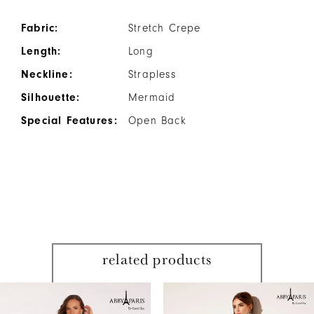
Fabric:
Stretch Crepe
Length:
Long
Neckline:
Strapless
Silhouette:
Mermaid
Special Features:
Open Back
related products
PAUSE AUTOPLAY
PREVIOUS SLIDE
NEXT SLIDE
Related
Skip
0