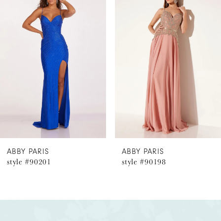
Products
to
1
Carousel
end
2
3
4
5
6
ABBY PARIS
ABBY PARIS
style #90201
style #90198
7
8
9