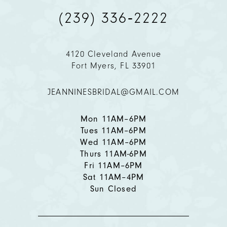
(239) 336‑2222
10
11
4120 Cleveland Avenue
Fort Myers, FL 33901
12
JEANNINESBRIDAL@GMAIL.COM
13
14
Mon 11AM–6PM
Tues 11AM–6PM
Wed 11AM–6PM
Thurs 11AM-6PM
Fri 11AM–6PM
Sat 11AM–4PM
Sun Closed