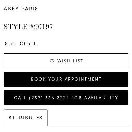
ABBY PARIS
STYLE #90197
Size Chart
WISH LIST
BOOK YOUR APPOINTMENT
CALL (239) 336‑2222 FOR AVAILABILITY
ATTRIBUTES