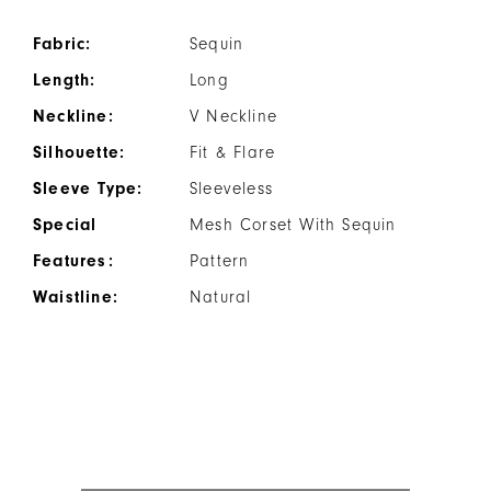
Fabric:
Sequin
Length:
Long
Neckline:
V Neckline
Silhouette:
Fit & Flare
Sleeve Type:
Sleeveless
Special
Mesh Corset With Sequin
Features:
Pattern
Waistline:
Natural