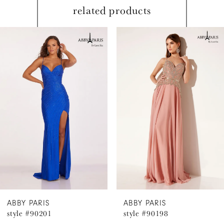
related products
PAUSE AUTOPLAY
PREVIOUS SLIDE
NEXT SLIDE
Related
Skip
0
Products
to
1
Carousel
end
2
3
4
5
6
ABBY PARIS
ABBY PARIS
style #90201
style #90198
7