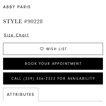
ABBY PARIS
STYLE #90228
Size Chart
WISH LIST
BOOK YOUR APPOINTMENT
CALL (239) 336‑2222 FOR AVAILABILITY
ATTRIBUTES