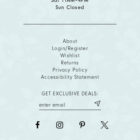
Sat 11AM–4PM
Sun Closed
About
Login/Register
Wishlist
Returns
Privacy Policy
Accessibility Statement
GET EXCLUSIVE DEALS: