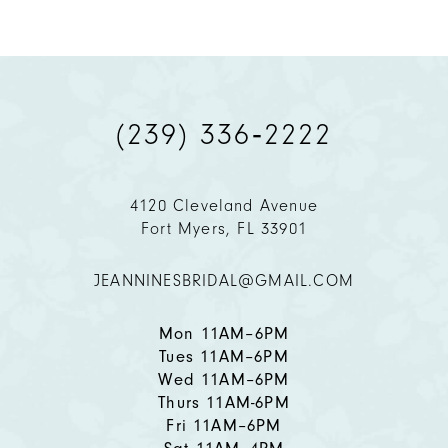
8
9
(239) 336‑2222
10
11
4120 Cleveland Avenue
Fort Myers, FL 33901
12
JEANNINESBRIDAL@GMAIL.COM
13
14
Mon 11AM–6PM
Tues 11AM–6PM
Wed 11AM–6PM
Thurs 11AM-6PM
Fri 11AM–6PM