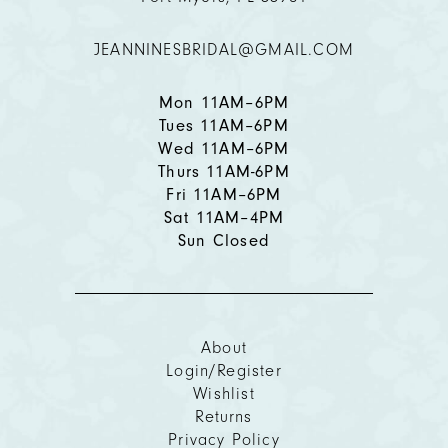
JEANNINESBRIDAL@GMAIL.COM
13
14
Mon 11AM–6PM
Tues 11AM–6PM
Wed 11AM–6PM
Thurs 11AM-6PM
Fri 11AM–6PM
Sat 11AM–4PM
Sun Closed
About
Login/Register
Wishlist
Returns
Privacy Policy