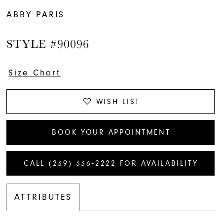
ABBY PARIS
STYLE #90096
Size Chart
WISH LIST
BOOK YOUR APPOINTMENT
CALL (239) 336‑2222 FOR AVAILABILITY
ATTRIBUTES