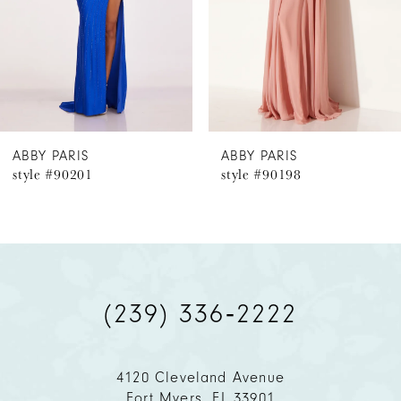
4
5
6
ABBY PARIS
ABBY PARIS
style #90201
style #90198
7
8
9
(239) 336‑2222
10
11
4120 Cleveland Avenue
Fort Myers, FL 33901
12