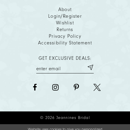
About
Login/Register
Wishlist
Returns
Privacy Policy
Accessibility Statement
GET EXCLUSIVE DEALS:
© 2026 Jeannines Bridal
Website uses cookies to give you personalized