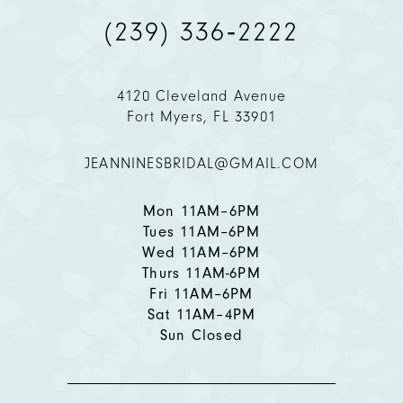
(239) 336‑2222
10
11
4120 Cleveland Avenue
Fort Myers, FL 33901
12
JEANNINESBRIDAL@GMAIL.COM
13
Mon 11AM–6PM
Tues 11AM–6PM
Wed 11AM–6PM
Thurs 11AM-6PM
Fri 11AM–6PM
Sat 11AM–4PM
Sun Closed