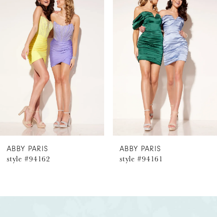
Products
to
1
Carousel
end
2
3
4
5
6
ABBY PARIS
ABBY PARIS
style #94162
style #94161
7
8
9