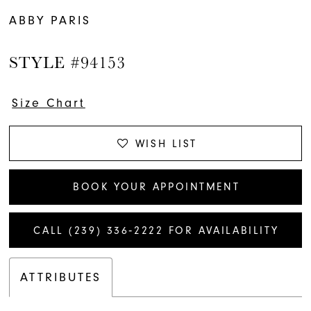
ABBY PARIS
STYLE #94153
Size Chart
WISH LIST
BOOK YOUR APPOINTMENT
CALL (239) 336‑2222 FOR AVAILABILITY
ATTRIBUTES