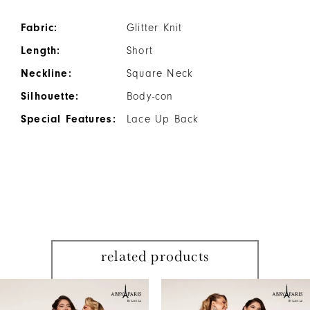
Fabric:
Glitter Knit
Length:
Short
Neckline:
Square Neck
Silhouette:
Body-con
Special Features:
Lace Up Back
related products
PAUSE AUTOPLAY
PREVIOUS SLIDE
NEXT SLIDE
Related
Skip
0