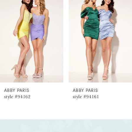
Products
to
1
Carousel
end
2
3
4
5
6
ABBY PARIS
ABBY PARIS
style #94162
style #94161
7
8
9