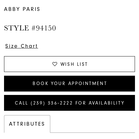
ABBY PARIS
STYLE #94150
Size Chart
WISH LIST
BOOK YOUR APPOINTMENT
CALL (239) 336‑2222 FOR AVAILABILITY
ATTRIBUTES