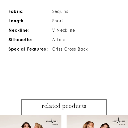
Fabric:
Sequins
Length:
Short
Neckline:
V Neckline
Silhouette:
A Line
Special Features:
Criss Cross Back
related products
PAUSE AUTOPLAY
PREVIOUS SLIDE
NEXT SLIDE
Related
Skip
0