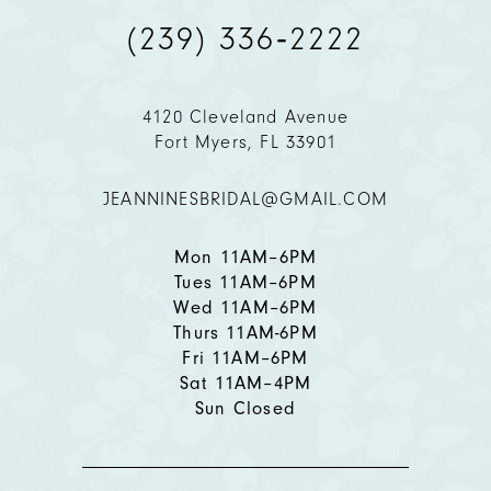
(239) 336‑2222
10
11
4120 Cleveland Avenue
Fort Myers, FL 33901
12
JEANNINESBRIDAL@GMAIL.COM
Mon 11AM–6PM
Tues 11AM–6PM
Wed 11AM–6PM
Thurs 11AM-6PM
Fri 11AM–6PM
Sat 11AM–4PM
Sun Closed