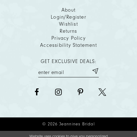
About
Login/Register
Wishlist
Returns
Privacy Policy
Accessibility Statement
GET EXCLUSIVE DEALS:
© 2026 Jeannines Bridal
Website uses cookies to give you personalized