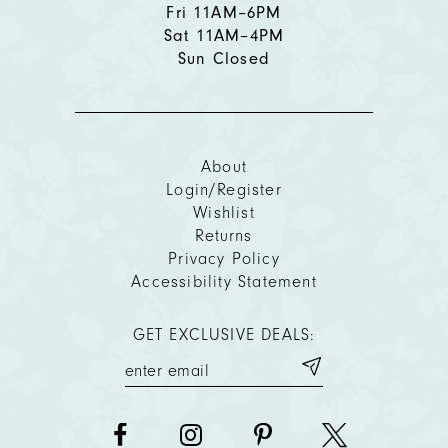
Fri 11AM–6PM
Sat 11AM–4PM
Sun Closed
About
Login/Register
Wishlist
Returns
Privacy Policy
Accessibility Statement
GET EXCLUSIVE DEALS: