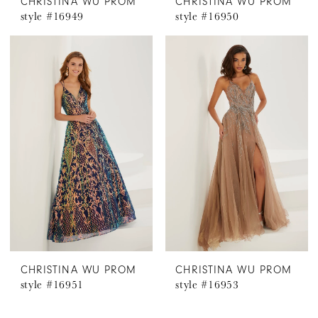
CHRISTINA WU PROM
CHRISTINA WU PROM
style #16949
style #16950
CHRISTINA WU PROM
CHRISTINA WU PROM
style #16951
style #16953