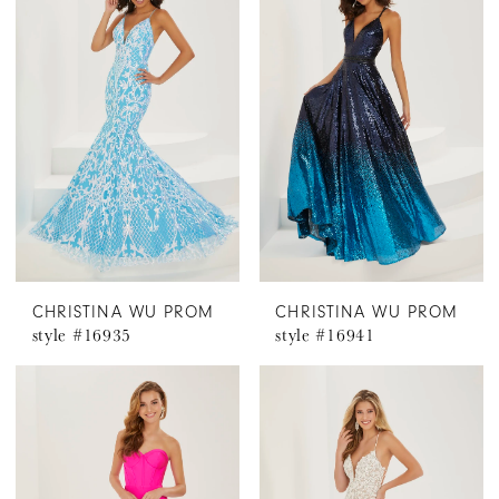
CHRISTINA WU PROM
CHRISTINA WU PROM
style #16935
style #16941