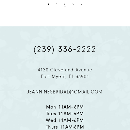
1
2
3
(239) 336‑2222
4120 Cleveland Avenue
Fort Myers, FL 33901
JEANNINESBRIDAL@GMAIL.COM
Mon 11AM–6PM
Tues 11AM–6PM
Wed 11AM–6PM
Thurs 11AM-6PM