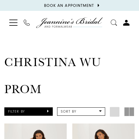
BOOK
BOOK AN APPOINTMENT
APPOINTMENT
TOGGLE
PHONE
TOGGL
NAVIGATION
US
ACCOU
CHRISTINA WU
PROM
FILTER BY
SORT BY