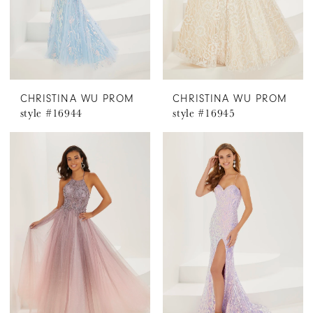
CHRISTINA WU PROM
CHRISTINA WU PROM
style #16944
style #16945