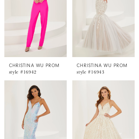
CHRISTINA WU PROM
CHRISTINA WU PROM
style #16942
style #16943