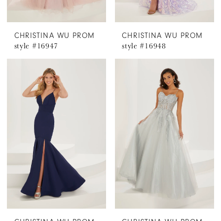
CHRISTINA WU PROM
CHRISTINA WU PROM
style #16947
style #16948