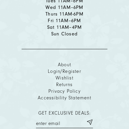
Tues 11AM–6PM
Wed 11AM–6PM
Thurs 11AM-6PM
Fri 11AM–6PM
Sat 11AM–4PM
Sun Closed
About
Login/Register
Wishlist
Returns
Privacy Policy
Accessibility Statement
GET EXCLUSIVE DEALS: