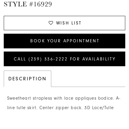
STYLE #16929
WISH LIST
BOOK YOUR APPOINTMENT
CALL (239) 336‑2222 FOR AVAILABILITY
DESCRIPTION
Sweetheart strapless with lace appliques bodice. A-
line tulle skirt. Center zipper back. 3D Lace/Tulle