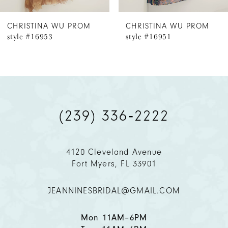
6
CHRISTINA WU PROM
CHRISTINA WU PROM
style #16953
style #16951
7
8
9
(239) 336‑2222
10
11
4120 Cleveland Avenue
Fort Myers, FL 33901
12
JEANNINESBRIDAL@GMAIL.COM
13
14
Mon 11AM–6PM