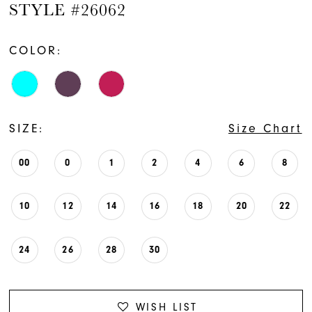
STYLE #26062
COLOR:
SIZE:
Size Chart
00
0
1
2
4
6
8
10
12
14
16
18
20
22
24
26
28
30
WISH LIST