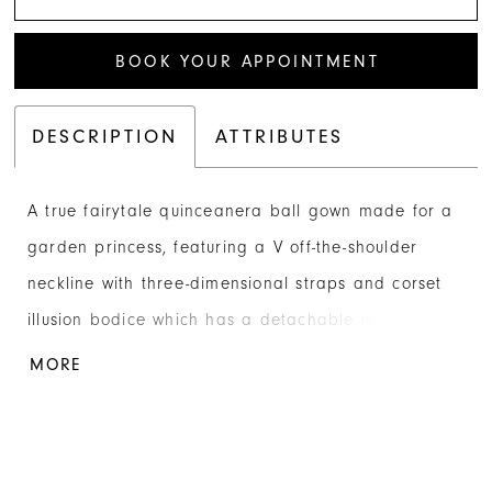
BOOK YOUR APPOINTMENT
DESCRIPTION
ATTRIBUTES
A true fairytale quinceanera ball gown made for a
garden princess, featuring a V off-the-shoulder
neckline with three-dimensional straps and corset
illusion bodice which has a detachable matching
liner for coverage. Bodice and ballgown skirt are
MORE
fully embroidered with butterfly lace. Lace-up back,
tulle panels that can be tied at shoulder, and a
sweet oversized detachable bow and royal train