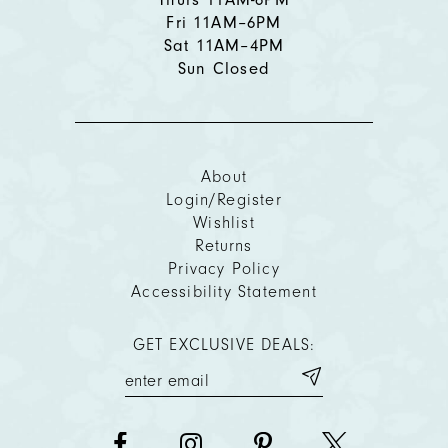
Fri 11AM–6PM
Sat 11AM–4PM
Sun Closed
About
Login/Register
Wishlist
Returns
Privacy Policy
Accessibility Statement
GET EXCLUSIVE DEALS: