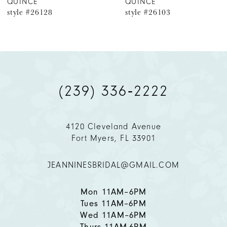
QUINCE
QUINCE
style #26103
style #26102
7
8
9
(239) 336‑2222
10
11
4120 Cleveland Avenue
Fort Myers, FL 33901
12
JEANNINESBRIDAL@GMAIL.COM
13
14
Mon 11AM–6PM
Tues 11AM–6PM
Wed 11AM–6PM
Thurs 11AM-6PM