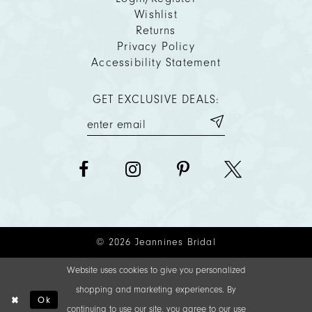
Wishlist
Returns
Privacy Policy
Accessibility Statement
GET EXCLUSIVE DEALS:
© 2026 Jeannines Bridal
Website uses cookies to give you personalized
shopping and marketing experiences. By
Ok
continuing to use our site, you agree to our use