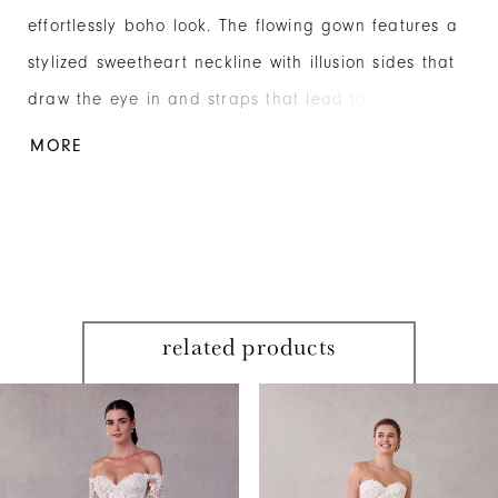
effortlessly boho look. The flowing gown features a
stylized sweetheart neckline with illusion sides that
draw the eye in and straps that lead to the
elegant open back. Embroidered lace appliqués
MORE
have a beautiful botanical pattern, cascading down
the modified A-line skirt, layered over floral
Chantilly lace and glitter net. Shown in
Ivory/Champagne/Honey.
related products
PAUSE AUTOPLAY
PREVIOUS SLIDE
NEXT SLIDE
Related
Skip
0
Products
to
1
Carousel
end