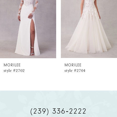
2
3
4
5
6
MORILEE
MORILEE
style #2702
style #2704
7
8
9
(239) 336‑2222
10