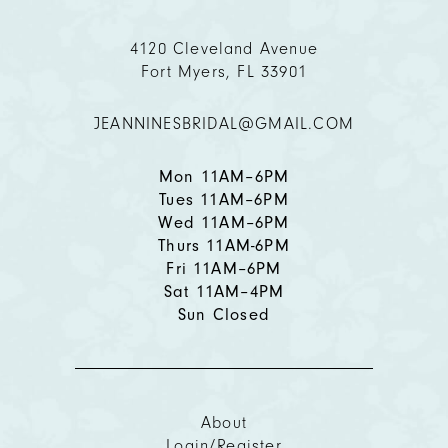
11
4120 Cleveland Avenue
Fort Myers, FL 33901
12
JEANNINESBRIDAL@GMAIL.COM
13
14
Mon 11AM–6PM
Tues 11AM–6PM
Wed 11AM–6PM
Thurs 11AM-6PM
Fri 11AM–6PM
Sat 11AM–4PM
Sun Closed
About
Login/Register