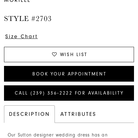
STYLE #2703
Size Chart
WISH LIST
BOOK YOUR APPOINTMENT
CALL (239) 336‑2222 FOR AVAILABILITY
DESCRIPTION
ATTRIBUTES
Our Sutton designer wedding dress has an