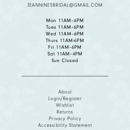
JEANNINESBRIDAL@GMAIL.COM
Mon 11AM–6PM
Tues 11AM–6PM
Wed 11AM–6PM
Thurs 11AM-6PM
Fri 11AM–6PM
Sat 11AM–4PM
Sun Closed
About
Login/Register
Wishlist
Returns
Privacy Policy
Accessibility Statement