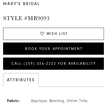
MARY'S BRIDAL
STYLE #MB9093
WISH LIST
BOOK YOUR APPOINTMENT
CALL (239) 336‑2222 FOR AVAILABILITY
ATTRIBUTES
Fabric:
Applique, Beading, Glitter Tulle,