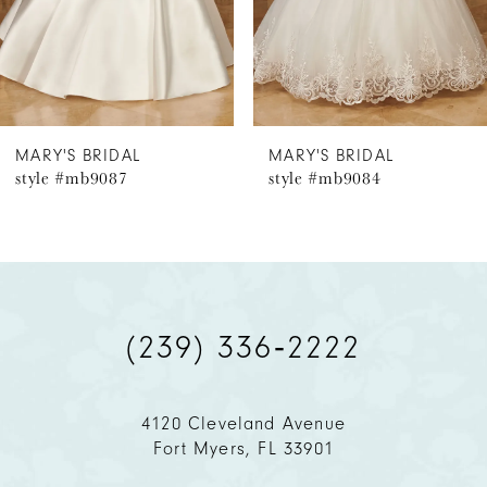
4
MARY'S BRIDAL
MARY'S BRIDAL
style #mb9087
style #mb9084
(239) 336‑2222
4120 Cleveland Avenue
Fort Myers, FL 33901