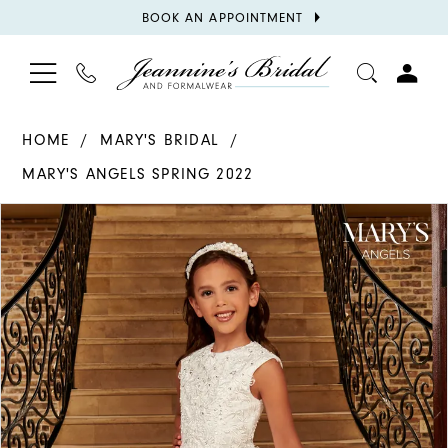
BOOK
BOOK AN APPOINTMENT
APPOINTMENT
TOGGLE
PHONE
TOGGL
NAVIGATION
US
ACCOU
HOME
MARY'S BRIDAL
MARY'S ANGELS SPRING 2022
PAUSE AUTOPLAY
PREVIOUS SLIDE
NEXT SLIDE
Products
Skip
0
Views
to
1
Carousel
end