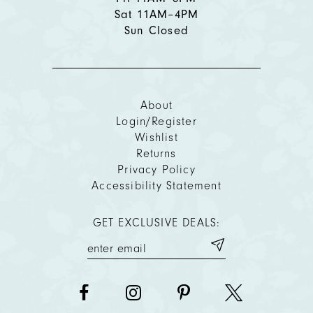
Sat 11AM–4PM
Sun Closed
About
Login/Register
Wishlist
Returns
Privacy Policy
Accessibility Statement
GET EXCLUSIVE DEALS: