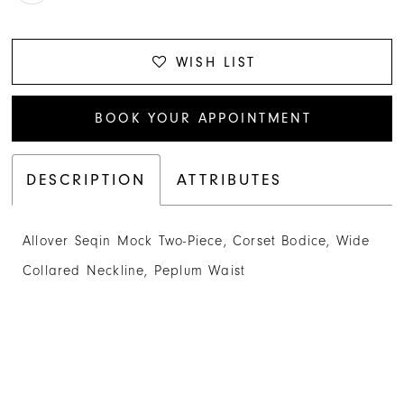
WISH LIST
BOOK YOUR APPOINTMENT
DESCRIPTION
ATTRIBUTES
Allover Seqin Mock Two-Piece, Corset Bodice, Wide
Collared Neckline, Peplum Waist