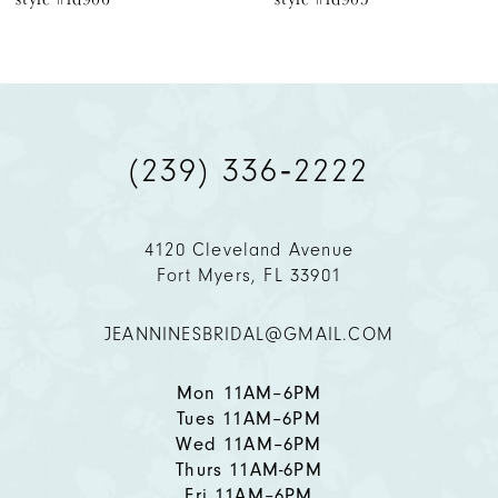
(239) 336‑2222
4120 Cleveland Avenue
Fort Myers, FL 33901
JEANNINESBRIDAL@GMAIL.COM
Mon 11AM–6PM
Tues 11AM–6PM
Wed 11AM–6PM
Thurs 11AM-6PM
Fri 11AM–6PM