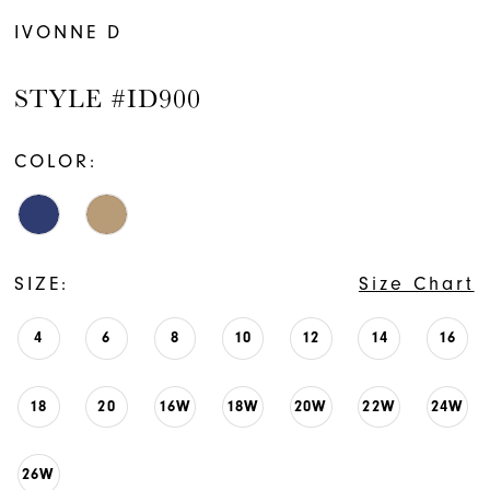
IVONNE D
STYLE #ID900
COLOR:
SIZE:
Size Chart
4
6
8
10
12
14
16
18
20
16W
18W
20W
22W
24W
26W