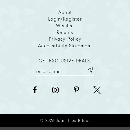
About
Login/Register
Wishlist
Returns
Privacy Policy
Accessibility Statement
GET EXCLUSIVE DEALS:
© 2026 Jeannines Bridal