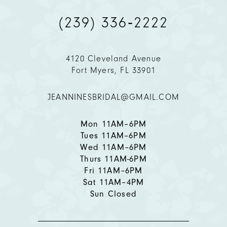
(239) 336‑2222
10
11
4120 Cleveland Avenue
Fort Myers, FL 33901
12
JEANNINESBRIDAL@GMAIL.COM
13
Mon 11AM–6PM
Tues 11AM–6PM
Wed 11AM–6PM
Thurs 11AM-6PM
Fri 11AM–6PM
Sat 11AM–4PM
Sun Closed