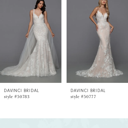
Products
to
1
Carousel
end
2
3
4
5
6
DAVINCI BRIDAL
DAVINCI BRIDAL
style #50783
style #50777
7
8
9