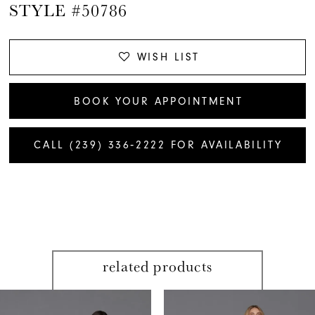
STYLE #50786
WISH LIST
BOOK YOUR APPOINTMENT
CALL (239) 336‑2222 FOR AVAILABILITY
related products
PAUSE AUTOPLAY
PREVIOUS SLIDE
NEXT SLIDE
Related
Skip
0