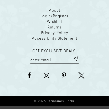
About
Login/Register
Wishlist
Returns
Privacy Policy
Accessibility Statement
GET EXCLUSIVE DEALS:
© 2026 Jeannines Bridal