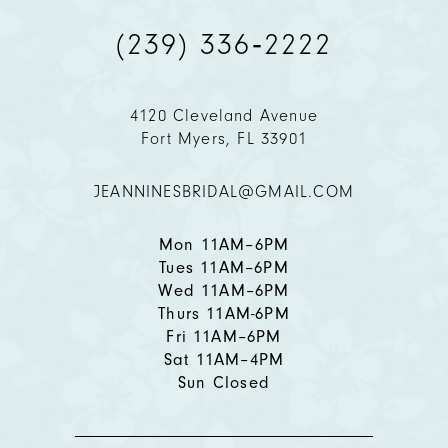
(239) 336‑2222
10
11
4120 Cleveland Avenue
Fort Myers, FL 33901
12
JEANNINESBRIDAL@GMAIL.COM
13
14
Mon 11AM–6PM
Tues 11AM–6PM
Wed 11AM–6PM
Thurs 11AM-6PM
Fri 11AM–6PM
Sat 11AM–4PM
Sun Closed