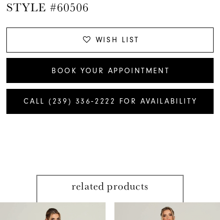
STYLE #60506
WISH LIST
BOOK YOUR APPOINTMENT
CALL (239) 336‑2222 FOR AVAILABILITY
related products
PAUSE AUTOPLAY
PREVIOUS SLIDE
NEXT SLIDE
Related
Skip
0