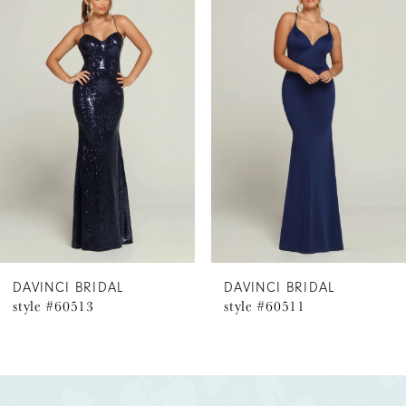
Products
to
1
Carousel
end
2
3
4
5
6
DAVINCI BRIDAL
DAVINCI BRIDAL
style #60513
style #60511
7
8
9