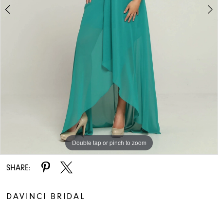
Double tap or pinch to zoom
Double tap or pinch to zoom
SHARE:
DAVINCI BRIDAL