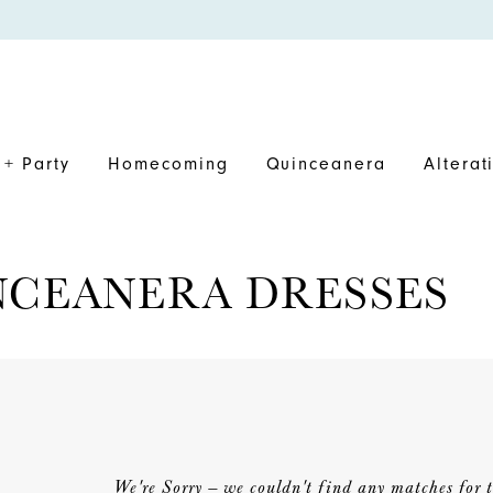
+ Party
Homecoming
Quinceanera
Alterat
NCEANERA DRESSES
We're Sorry — we couldn't find any matches for th