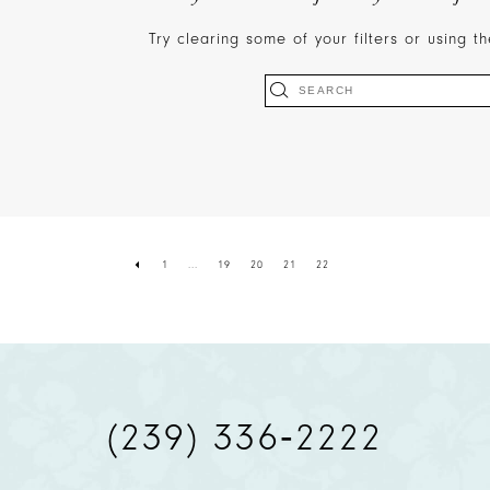
Try clearing some of your filters or using 
1
...
19
20
21
22
(239) 336‑2222