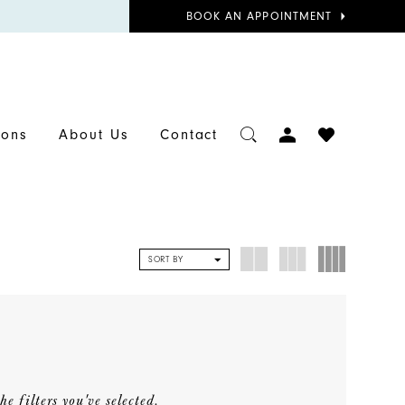
BOOK
BOOK AN APPOINTMENT
APPOINTMENT
TOGGLE
CHECK
ions
About Us
Contact
ACCOUNT
WISHLIST
SORT BY
e filters you've selected.