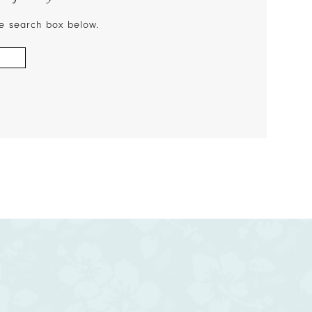
the search box below.