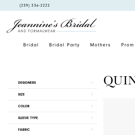
PHONE
(239) 336‑2222
US
Bridal
Bridal Party
Mothers
Prom 
QUI
Product
Skip
DESIGNERS
List
to
SIZE
Filters
end
COLOR
SLEEVE TYPE
FABRIC