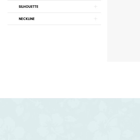
SILHOUETTE
NECKLINE