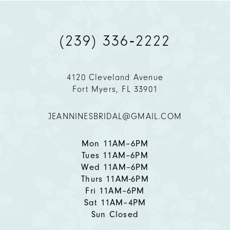
9
(239) 336‑2222
10
11
4120 Cleveland Avenue
Fort Myers, FL 33901
12
JEANNINESBRIDAL@GMAIL.COM
13
14
Mon 11AM–6PM
Tues 11AM–6PM
Wed 11AM–6PM
Thurs 11AM-6PM
Fri 11AM–6PM
Sat 11AM–4PM
Sun Closed