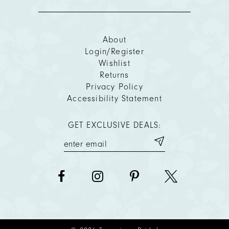
About
Login/Register
Wishlist
Returns
Privacy Policy
Accessibility Statement
GET EXCLUSIVE DEALS: