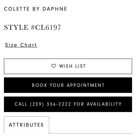
COLETTE BY DAPHNE
STYLE #CL6197
Size Chart
WISH LIST
BOOK YOUR APPOINTMENT
CALL (239) 336‑2222 FOR AVAILABILITY
ATTRIBUTES