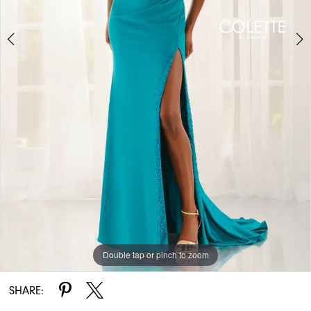
Double tap or pinch to zoom
Double tap or pinch to zoom
Double tap or pinch to zoom
SHARE: