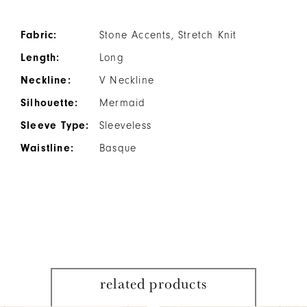
Fabric:
Stone Accents, Stretch Knit
Length:
Long
Neckline:
V Neckline
Silhouette:
Mermaid
Sleeve Type:
Sleeveless
Waistline:
Basque
related products
PAUSE AUTOPLAY
PREVIOUS SLIDE
NEXT SLIDE