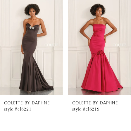
Related
Skip
0
Products
to
1
Carousel
end
2
3
4
5
6
COLETTE BY DAPHNE
COLETTE BY DAPHNE
style #cl6221
style #cl6219
7
8