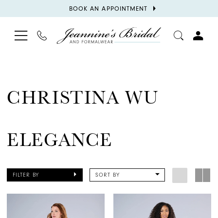
BOOK
BOOK AN APPOINTMENT
APPOINTMENT
TOGGLE
PHONE
TOGGL
NAVIGATION
US
ACCOU
CHRISTINA WU
ELEGANCE
FILTER BY
SORT BY