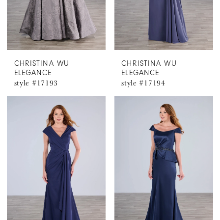
CHRISTINA WU
CHRISTINA WU
ELEGANCE
ELEGANCE
style #17193
style #17194