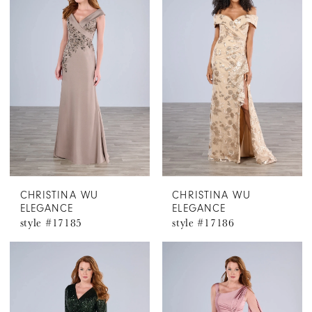
CHRISTINA WU
CHRISTINA WU
ELEGANCE
ELEGANCE
style #17185
style #17186