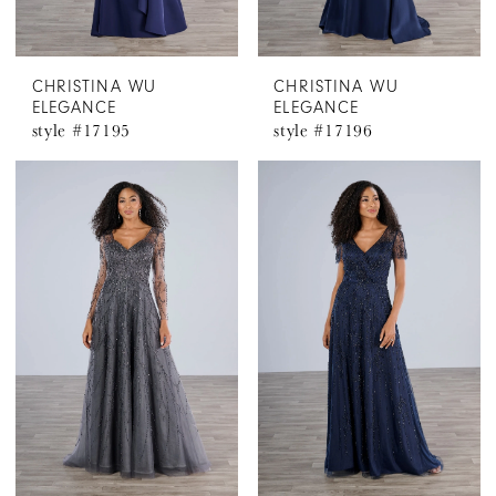
CHRISTINA WU
CHRISTINA WU
ELEGANCE
ELEGANCE
style #17195
style #17196