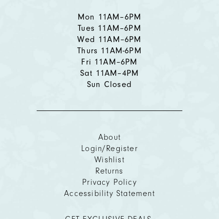
Mon 11AM–6PM
Tues 11AM–6PM
Wed 11AM–6PM
Thurs 11AM-6PM
Fri 11AM–6PM
Sat 11AM–4PM
Sun Closed
About
Login/Register
Wishlist
Returns
Privacy Policy
Accessibility Statement