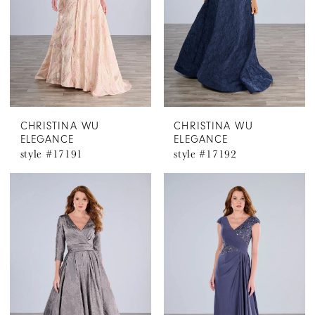
CHRISTINA WU
CHRISTINA WU
ELEGANCE
ELEGANCE
style #17191
style #17192