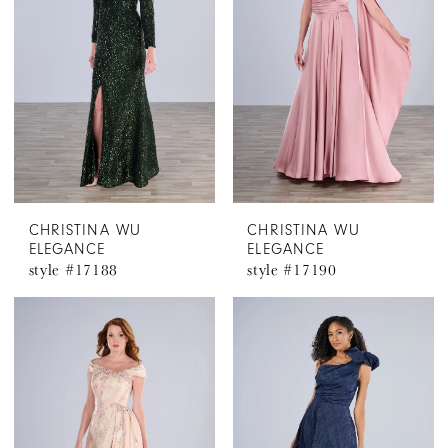
CHRISTINA WU
CHRISTINA WU
ELEGANCE
ELEGANCE
style #17188
style #17190