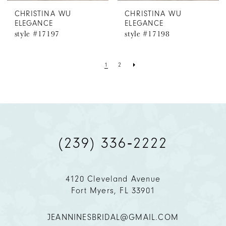
CHRISTINA WU
CHRISTINA WU
ELEGANCE
ELEGANCE
style #17197
style #17198
1
2
(239) 336‑2222
4120 Cleveland Avenue
Fort Myers, FL 33901
JEANNINESBRIDAL@GMAIL.COM