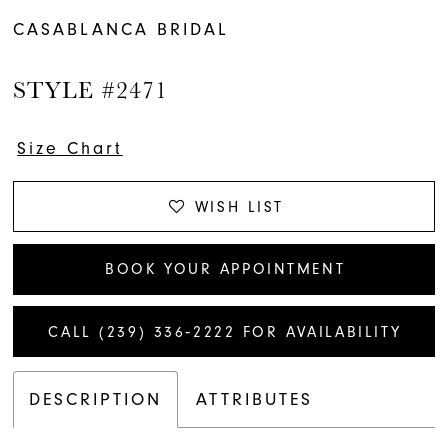
CASABLANCA BRIDAL
STYLE #2471
Size Chart
WISH LIST
BOOK YOUR APPOINTMENT
CALL (239) 336‑2222 FOR AVAILABILITY
DESCRIPTION
ATTRIBUTES