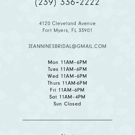
(239) 336‑2222
10
11
4120 Cleveland Avenue
Fort Myers, FL 33901
12
JEANNINESBRIDAL@GMAIL.COM
13
14
Mon 11AM–6PM
Tues 11AM–6PM
Wed 11AM–6PM
Thurs 11AM-6PM
Fri 11AM–6PM
Sat 11AM–4PM
Sun Closed