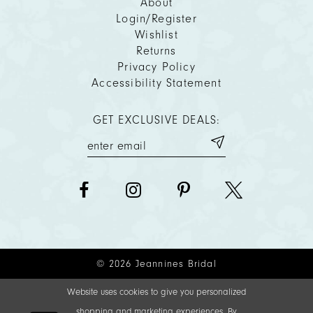
About
Login/Register
Wishlist
Returns
Privacy Policy
Accessibility Statement
GET EXCLUSIVE DEALS:
© 2026 Jeannines Bridal
Website uses cookies to give you personalized
shopping and marketing experiences. By