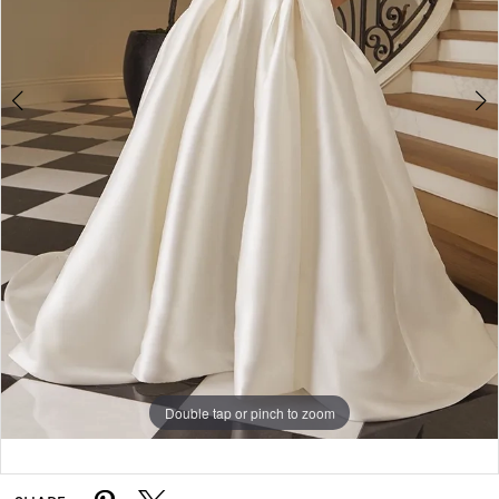
5
6
Double tap or pinch to zoom
Double tap or pinch to zoom
Double tap or pinch to zoom