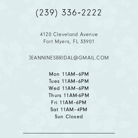
(239) 336‑2222
10
11
4120 Cleveland Avenue
Fort Myers, FL 33901
12
JEANNINESBRIDAL@GMAIL.COM
13
14
Mon 11AM–6PM
Tues 11AM–6PM
Wed 11AM–6PM
Thurs 11AM-6PM
Fri 11AM–6PM
Sat 11AM–4PM
Sun Closed