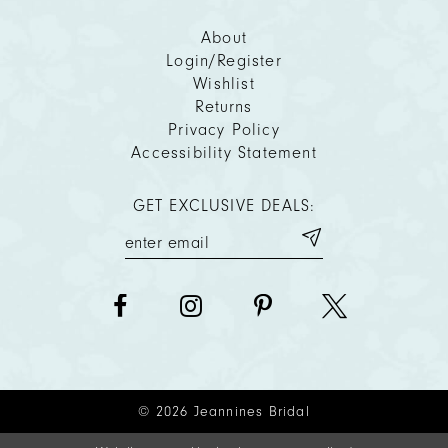
About
Login/Register
Wishlist
Returns
Privacy Policy
Accessibility Statement
GET EXCLUSIVE DEALS:
© 2026 Jeannines Bridal