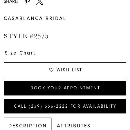
SHARE:
CASABLANCA BRIDAL
STYLE #2575
Size Chart
WISH LIST
BOOK YOUR APPOINTMENT
CALL (239) 336‑2222 FOR AVAILABILITY
DESCRIPTION
ATTRIBUTES