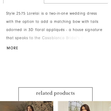
Style 2575 Lorelai is a two-in-one wedding dress
with the option to add a matching bow with tails
adorned in 3D floral appliqués - a house signature
that speaks to the Casablanca Bridal's love of
romance. Her sweetheart neckline with a cross-
MORE
pleated lapel elevates the design with its intricate
detailing and a lustrous appearance. The bodice is
constructed from 15-point boning to offer structure
and support. Lorelai is crafted from luxurious
Mikado fabric in an elegant A-line silhouette that
related products
nips at the waist and is softly pleated for shape
PAUSE AUTOPLAY
PREVIOUS SLIDE
NEXT SLIDE
through the floor-sweeping 76-inch train. Complete
Related
Skip
0