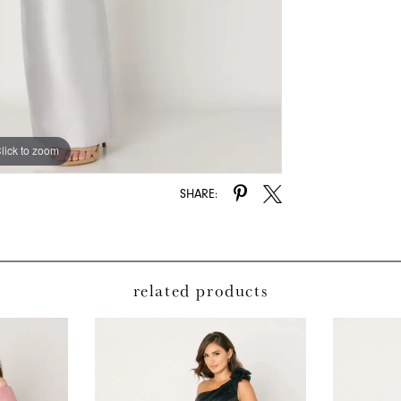
lick to zoom
lick to zoom
SHARE:
related products