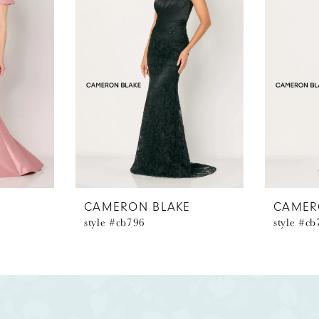
E
CAMERON BLAKE
CAMER
style #cb796
style #c