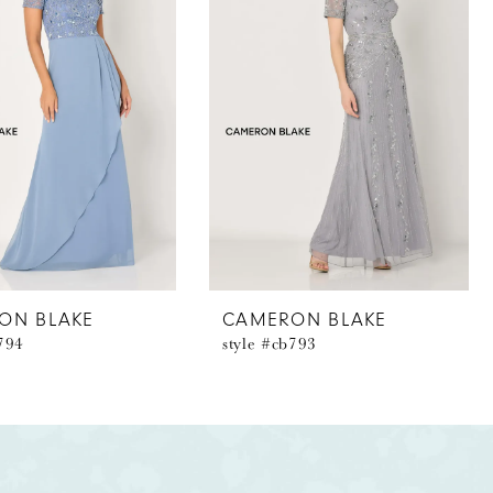
ON BLAKE
CAMERON BLAKE
b794
style #cb793