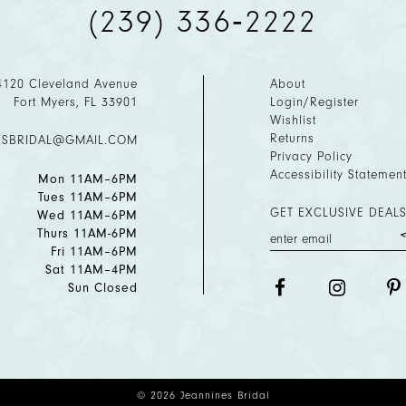
(239) 336‑2222
4120 Cleveland Avenue
About
Fort Myers, FL 33901
Login/Register
Wishlist
Returns
ESBRIDAL@GMAIL.COM
Privacy Policy
Accessibility Statemen
Mon 11AM–6PM
Tues 11AM–6PM
GET EXCLUSIVE DEALS
Wed 11AM–6PM
Thurs 11AM-6PM
Fri 11AM–6PM
Sat 11AM–4PM
Sun Closed
© 2026 Jeannines Bridal