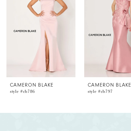
2
3
4
5
6
7
8
CAMERON BLAKE
CAMERON BLAK
style #cb786
style #cb797
9
10
11