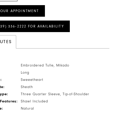
YOUR APPOINTMENT
239) 336‑2222 FOR AVAILABILITY
BUTES
Embroidered Tulle, Mikado
Long
:
Sweeetheart
te:
Sheath
Type:
Three Quarter Sleeve, Tip-of-Shoulder
Features:
Shawl Included
e:
Natural