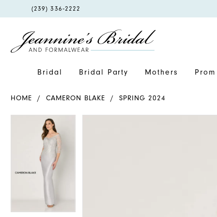
PHONE
(239) 336‑2222
US
Bridal
Bridal Party
Mothers
Prom 
HOME
CAMERON BLAKE
SPRING 2024
PAUSE AUTOPLAY
PREVIOUS SLIDE
NEXT SLIDE
PAUSE AUTOPLAY
PREVIOUS SLIDE
NEXT SLIDE
Products
Skip
0
0
Views
to
1
1
Carousel
end