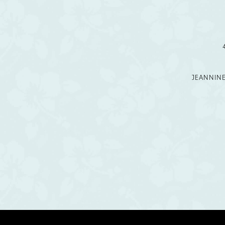
12
13
14
JEANNIN