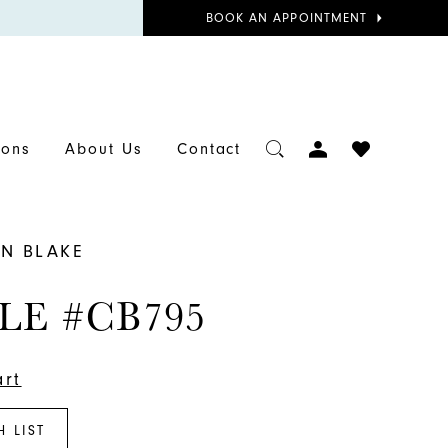
BOOK
BOOK AN APPOINTMENT
APPOINTMENT
TOGGLE
CHECK
ions
About Us
Contact
ACCOUNT
WISHLIST
N BLAKE
LE #CB795
art
H LIST