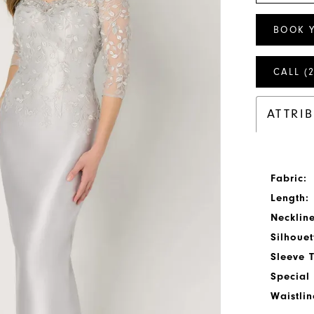
BOOK 
CALL (
ATTRI
Fabric:
Length:
Neckline
Silhouet
Sleeve 
Special 
Waistlin