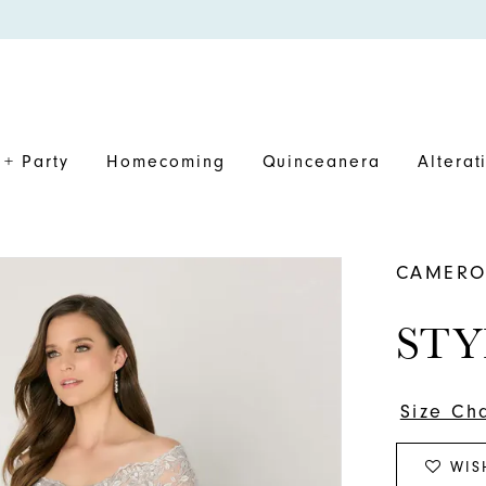
+ Party
Homecoming
Quinceanera
Alterat
CAMERO
STY
Size Ch
WIS