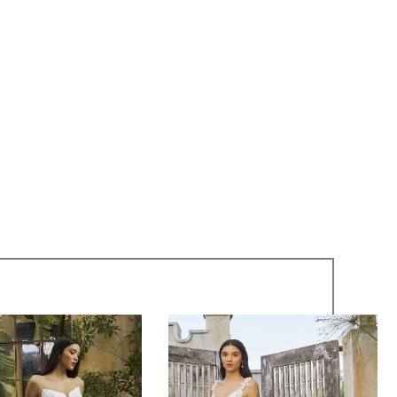
c lace adorns the gown from top to bottom with a
and striking design. To complete this bridal look, pair
matching cathedral veil, BL446V, offered separately.