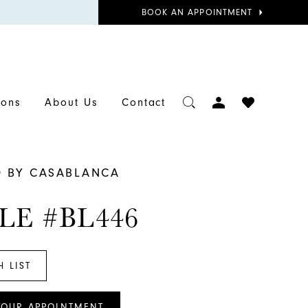
BOOK
BOOK AN APPOINTMENT
APPOINTMENT
TOGGLE
CHECK
ions
About Us
Contact
ACCOUNT
WISHLIST
D BY CASABLANCA
LE #BL446
H LIST
YOUR APPOINTMENT