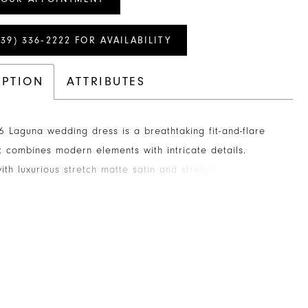
239) 336‑2222 FOR AVAILABILITY
IPTION
ATTRIBUTES
 Laguna wedding dress is a breathtaking fit-and-flare
 combines modern elements with intricate details.
ith luxurious stretch matte satin and stretch chiffon, this
a stunning geometric lace overlay, for jaw dropping
. The strapless, sweetheart neckline with a scalloped
 a touch of whimsy, while the 12-point boning in the
sures a flawlessly cinched waist and exceptional
The angular lining in the front bodice, draws your eyes to
ion side panels. In the back, the bodice features exposed
ich leads to an exquisite 73-inch illusion train. The