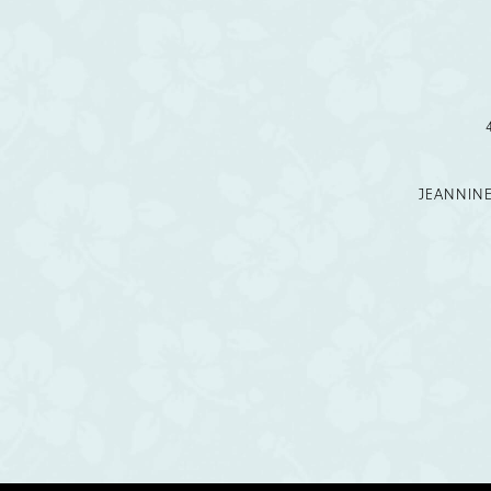
12
13
14
JEANNIN