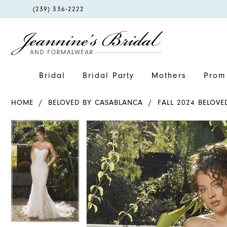
PHONE
(239) 336‑2222
US
Bridal
Bridal Party
Mothers
Prom 
HOME
BELOVED BY CASABLANCA
FALL 2024 BELOV
PAUSE AUTOPLAY
PREVIOUS SLIDE
NEXT SLIDE
PAUSE AUTOPLAY
PREVIOUS SLIDE
NEXT SLIDE
Products
Skip
0
0
Views
to
1
1
Carousel
end
2
2
3
3
4
4