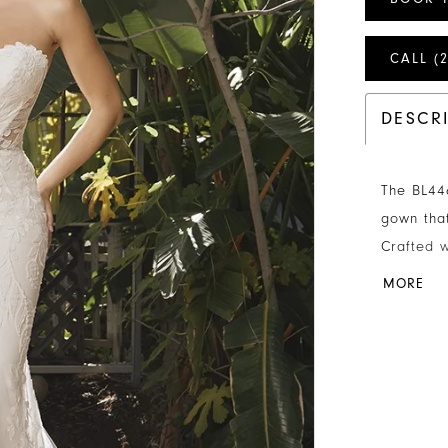
CALL (
DESCR
The BL446
gown that
Crafted w
gown has 
MORE
dimension
trim adds
bodice en
support. 
her illus
boning wh