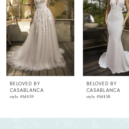
2
3
4
5
6
7
8
BELOVED BY
BELOVED BY
CASABLANCA
CASABLANCA
9
style #bl459
style #bl458
10
11