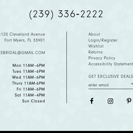
(239) 336‑2222
4120 Cleveland Avenue
About
Fort Myers, FL 33901
Login/Register
Wishlist
Returns
ESBRIDAL@GMAIL.COM
Privacy Policy
Accessibility Statemen
Mon 11AM–6PM
Tues 11AM–6PM
GET EXCLUSIVE DEALS
Wed 11AM–6PM
Thurs 11AM-6PM
Fri 11AM–6PM
Sat 11AM–4PM
Sun Closed