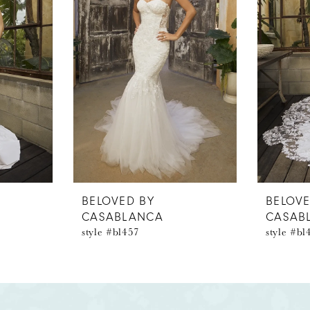
BELOVED BY
BELOVE
CASABLANCA
CASAB
style #bl457
style #bl