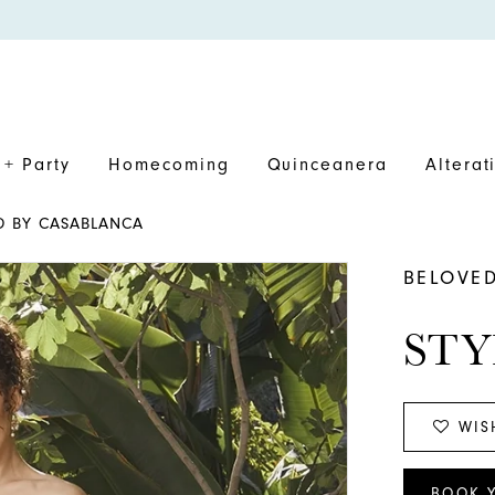
+ Party
Homecoming
Quinceanera
Alterat
ED BY CASABLANCA
BELOVE
STY
WIS
BOOK 