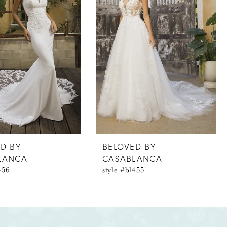
D BY
BELOVED BY
LANCA
CASABLANCA
456
style #bl455