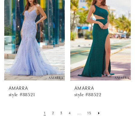
AMARRA
AMARRA
style #88521
style #88522
1
2
3
4
...
15