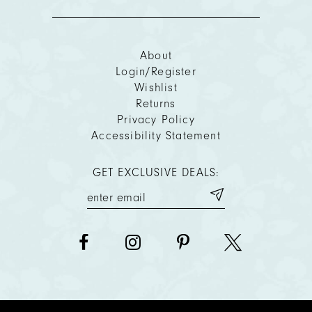
About
Login/Register
Wishlist
Returns
Privacy Policy
Accessibility Statement
GET EXCLUSIVE DEALS: