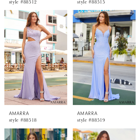
style #88512
style #88515
AMARRA
AMARRA
style #88518
style #88519