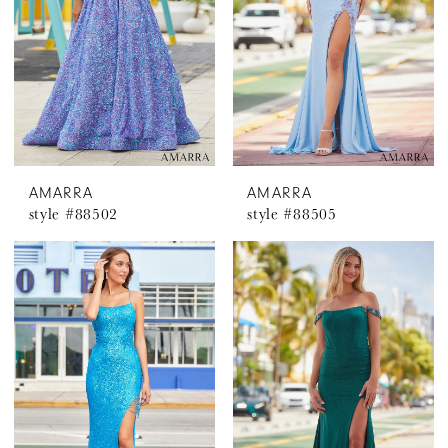
AMARRA
AMARRA
style #88502
style #88505