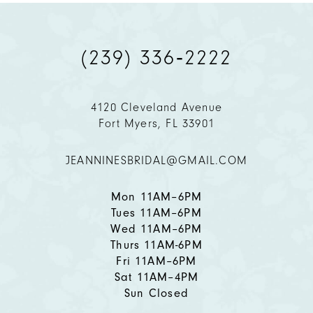
(239) 336‑2222
4120 Cleveland Avenue
Fort Myers, FL 33901
JEANNINESBRIDAL@GMAIL.COM
Mon 11AM–6PM
Tues 11AM–6PM
Wed 11AM–6PM
Thurs 11AM-6PM
Fri 11AM–6PM
Sat 11AM–4PM
Sun Closed