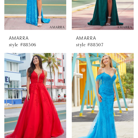
AMARRA
AMARRA
style #88506
style #88507