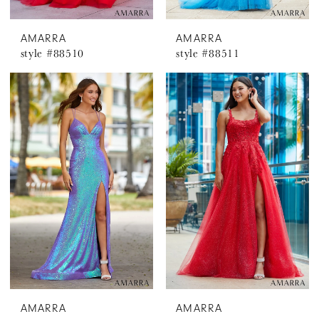
AMARRA
AMARRA
style #88510
style #88511
AMARRA
AMARRA