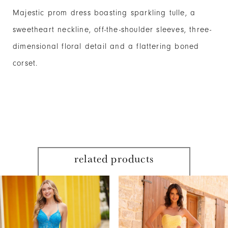
Majestic prom dress boasting sparkling tulle, a
sweetheart neckline, off-the-shoulder sleeves, three-
dimensional floral detail and a flattering boned
corset.
related products
PAUSE AUTOPLAY
PREVIOUS SLIDE
NEXT SLIDE
Related
Skip
0
Products
to
1
Carousel
end