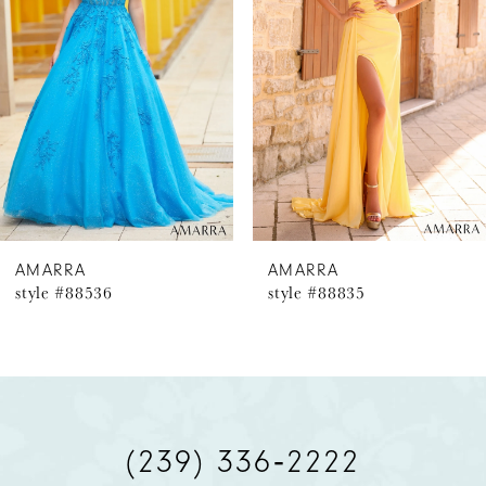
2
3
4
5
6
AMARRA
AMARRA
style #88536
style #88835
7
8
9
(239) 336‑2222
10