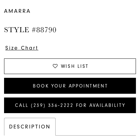
AMARRA
STYLE #88790
Size Chart
WISH LIST
BOOK YOUR APPOINTMENT
CALL (239) 336‑2222 FOR AVAILABILITY
DESCRIPTION