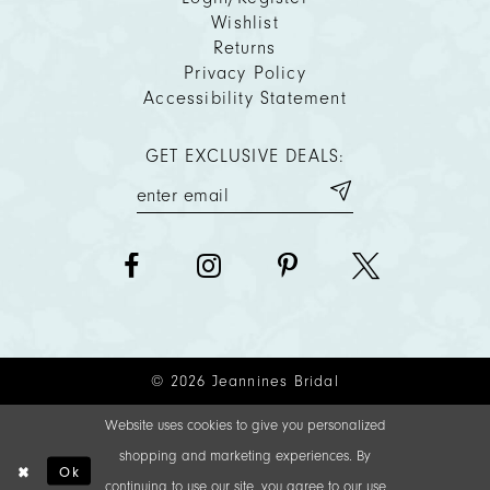
Wishlist
Returns
Privacy Policy
Accessibility Statement
GET EXCLUSIVE DEALS:
© 2026 Jeannines Bridal
Website uses cookies to give you personalized
shopping and marketing experiences. By
Ok
continuing to use our site, you agree to our use