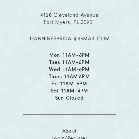
11
4120 Cleveland Avenue
Fort Myers, FL 33901
12
JEANNINESBRIDAL@GMAIL.COM
13
14
Mon 11AM–6PM
Tues 11AM–6PM
Wed 11AM–6PM
Thurs 11AM-6PM
Fri 11AM–6PM
Sat 11AM–4PM
Sun Closed
About
Login/Register