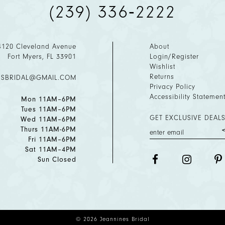
(239) 336‑2222
4120 Cleveland Avenue
About
Fort Myers, FL 33901
Login/Register
Wishlist
Returns
ESBRIDAL@GMAIL.COM
Privacy Policy
Accessibility Statemen
Mon 11AM–6PM
Tues 11AM–6PM
GET EXCLUSIVE DEALS
Wed 11AM–6PM
Thurs 11AM-6PM
Fri 11AM–6PM
Sat 11AM–4PM
Sun Closed
© 2026 Jeannines Bridal