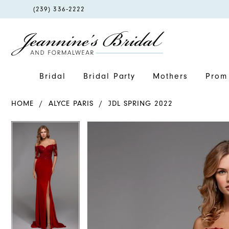
PHONE
(239) 336‑2222
US
Bridal
Bridal Party
Mothers
Prom 
HOME
ALYCE PARIS
JDL SPRING 2022
PAUSE AUTOPLAY
PREVIOUS SLIDE
NEXT SLIDE
PAUSE AUTOPLAY
PREVIOUS SLIDE
NEXT SLIDE
Products
Skip
0
0
Views
to
1
1
Carousel
end
2
2
3
3
4
4