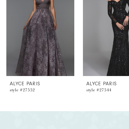
2
3
4
5
6
7
8
ALYCE PARIS
ALYCE PARIS
style #27552
style #27544
9
10
11