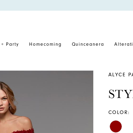
+ Party
Homecoming
Quinceanera
Alterat
ALYCE P
STY
COLOR: