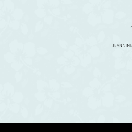
12
13
14
JEANNIN