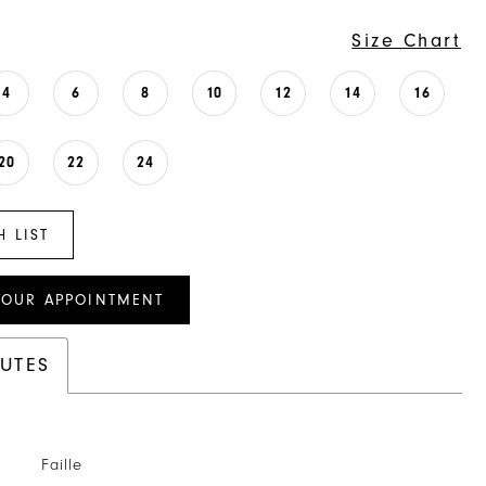
Size Chart
4
6
8
10
12
14
16
20
22
24
H LIST
YOUR APPOINTMENT
BUTES
Faille