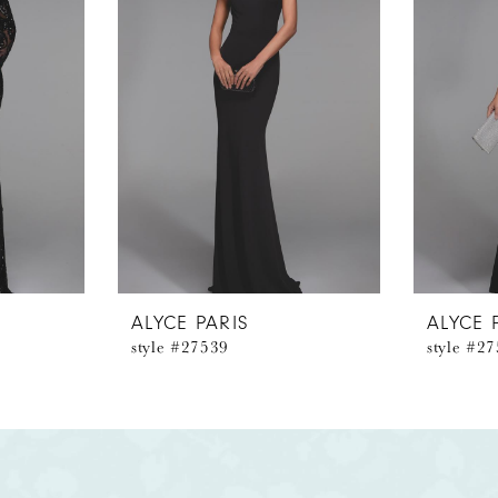
ALYCE PARIS
ALYCE 
style #27539
style #2