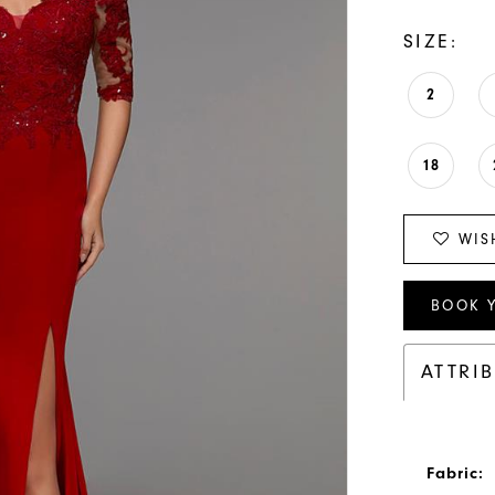
SIZE:
2
18
WIS
BOOK 
ATTRI
Fabric: