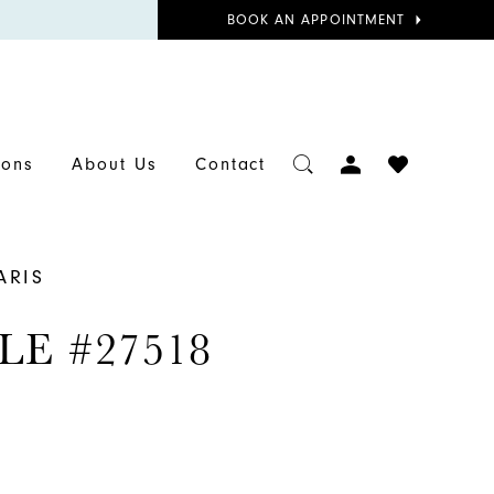
BOOK
BOOK AN APPOINTMENT
APPOINTMENT
TOGGLE
CHECK
ions
About Us
Contact
ACCOUNT
WISHLIST
ARIS
LE #27518