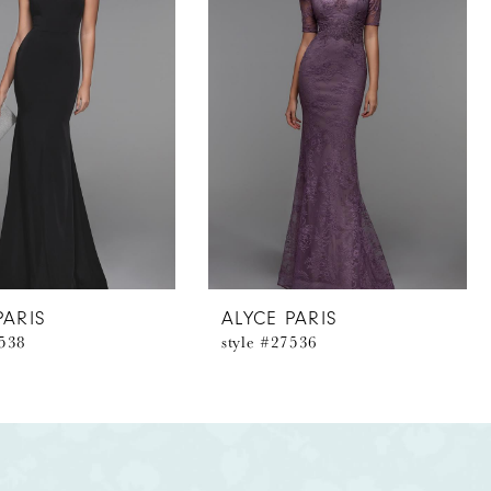
PARIS
ALYCE PARIS
7538
style #27536