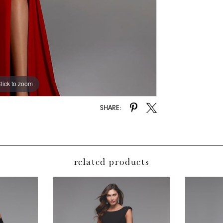
lick to zoom
lick to zoom
SHARE:
related products