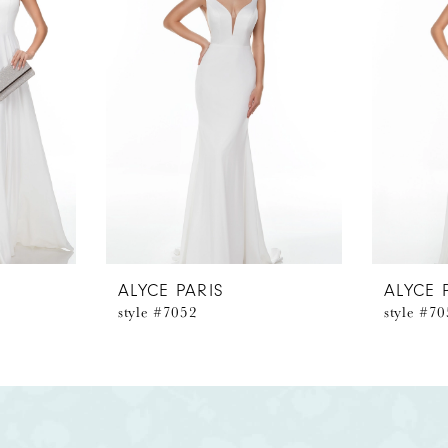
ALYCE PARIS
ALYCE 
style #7052
style #7