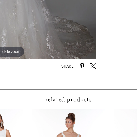
lick to zoom
lick to zoom
SHARE:
related products