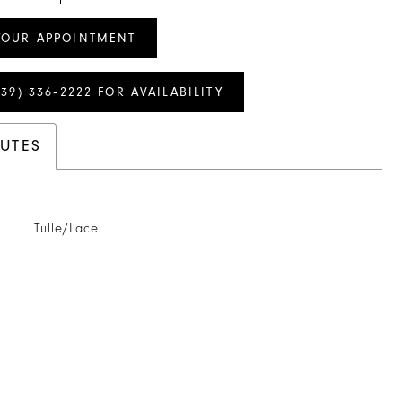
YOUR APPOINTMENT
239) 336‑2222 FOR AVAILABILITY
BUTES
Tulle/Lace