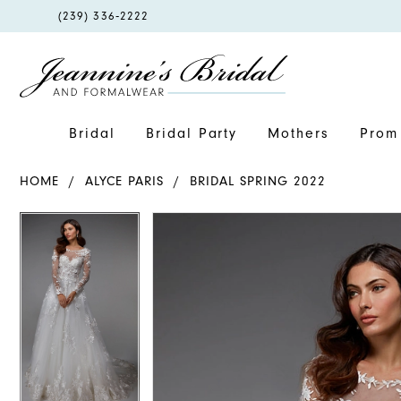
PHONE
(239) 336‑2222
US
Bridal
Bridal Party
Mothers
Prom 
HOME
ALYCE PARIS
BRIDAL SPRING 2022
PAUSE AUTOPLAY
PREVIOUS SLIDE
NEXT SLIDE
PAUSE AUTOPLAY
PREVIOUS SLIDE
NEXT SLIDE
Products
Skip
0
0
Views
to
1
1
Carousel
end
2
2
3
3
4
4