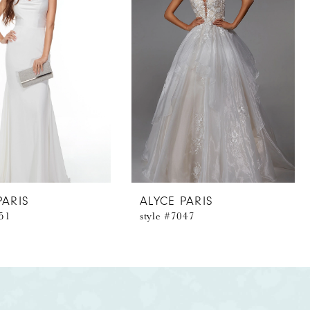
PARIS
ALYCE PARIS
051
style #7047