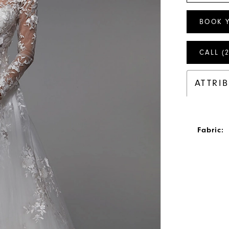
BOOK 
CALL (
ATTRI
Fabric: