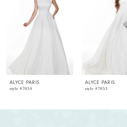
2
3
4
5
6
7
8
ALYCE PARIS
ALYCE PARIS
style #7054
style #7053
9
10
11