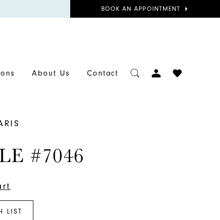
BOOK
BOOK AN APPOINTMENT
APPOINTMENT
TOGGLE
CHECK
ions
About Us
Contact
ACCOUNT
WISHLIST
ARIS
LE #7046
art
H LIST