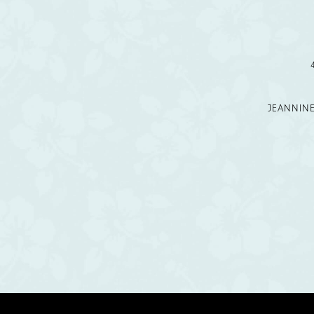
12
13
14
JEANNIN