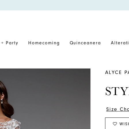
+ Party
Homecoming
Quinceanera
Alterat
ALYCE P
STY
Size Ch
WIS