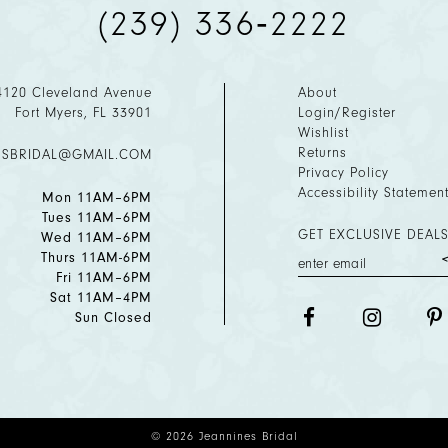
(239) 336‑2222
4120 Cleveland Avenue
About
Fort Myers, FL 33901
Login/Register
Wishlist
Returns
ESBRIDAL@GMAIL.COM
Privacy Policy
Accessibility Statemen
Mon 11AM–6PM
Tues 11AM–6PM
GET EXCLUSIVE DEALS
Wed 11AM–6PM
Thurs 11AM-6PM
Fri 11AM–6PM
Sat 11AM–4PM
Sun Closed
© 2026 Jeannines Bridal