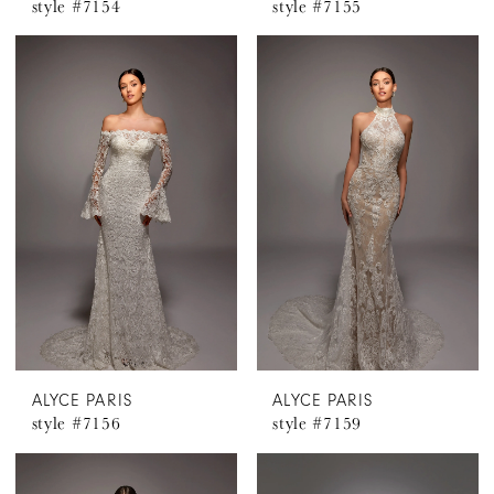
style #7154
style #7155
ALYCE PARIS
ALYCE PARIS
style #7156
style #7159