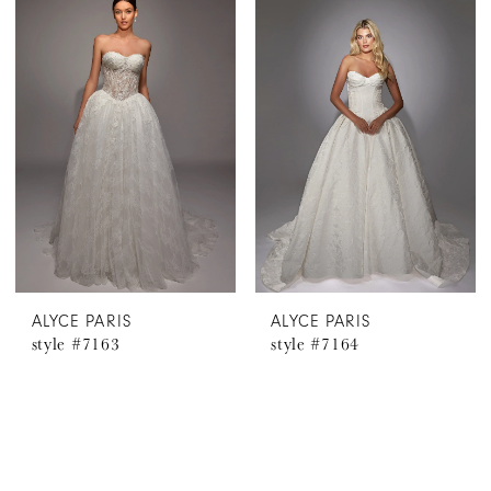
ALYCE PARIS
ALYCE PARIS
style #7163
style #7164