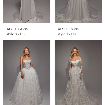
ALYCE PARIS
ALYCE PARIS
style #7139
style #7142