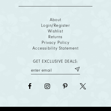
About
Login/Register
Wishlist
Returns
Privacy Policy
Accessibility Statement
GET EXCLUSIVE DEALS: