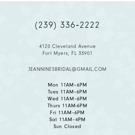
(239) 336‑2222
4120 Cleveland Avenue
Fort Myers, FL 33901
JEANNINESBRIDAL@GMAIL.COM
Mon 11AM–6PM
Tues 11AM–6PM
Wed 11AM–6PM
Thurs 11AM-6PM
Fri 11AM–6PM
Sat 11AM–4PM
Sun Closed