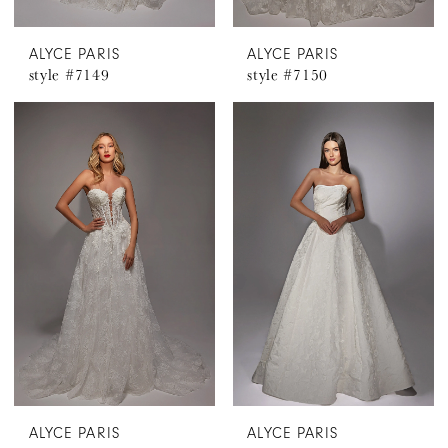
ALYCE PARIS
ALYCE PARIS
style #7149
style #7150
ALYCE PARIS
ALYCE PARIS