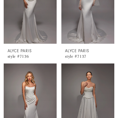
ALYCE PARIS
ALYCE PARIS
style #7136
style #7137