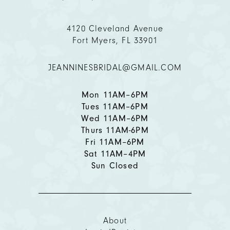
11
4120 Cleveland Avenue
12
Fort Myers, FL 33901
13
JEANNINESBRIDAL@GMAIL.COM
14
Mon 11AM–6PM
Tues 11AM–6PM
Wed 11AM–6PM
Thurs 11AM-6PM
Fri 11AM–6PM
Sat 11AM–4PM
Sun Closed
About