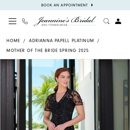
BOOK
BOOK AN APPOINTMENT
APPOINTMENT
TOGGLE
PHONE
TOGGL
NAVIGATION
US
ACCOU
HOME
ADRIANNA PAPELL PLATINUM
MOTHER OF THE BRIDE SPRING 2025
PAUSE AUTOPLAY
PREVIOUS SLIDE
NEXT SLIDE
Products
Skip
0
Views
to
1
Carousel
end
2
3
4