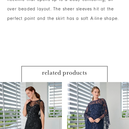
over beaded layout. The sheer sleeves hit at the
perfect point and the skirt has a soft A-line shape.
related products
PAUSE AUTOPLAY
PREVIOUS SLIDE
NEXT SLIDE
Related
Skip
0
Products
to
1
Carousel
end
2