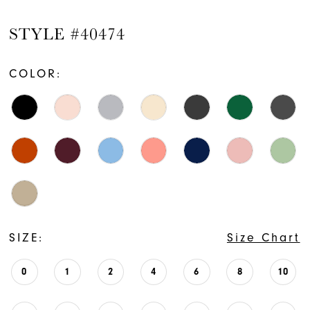
STYLE #40474
COLOR:
SIZE:
Size Chart
0
1
2
4
6
8
10