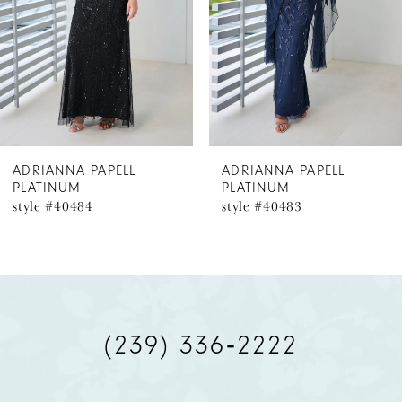
3
4
5
6
ADRIANNA PAPELL
ADRIANNA PAPELL
PLATINUM
PLATINUM
7
style #40483
style #40482
8
9
10
(239) 336‑2222
11