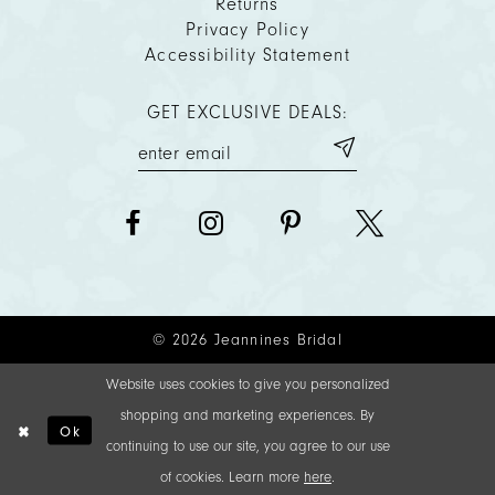
Returns
Privacy Policy
Accessibility Statement
GET EXCLUSIVE DEALS:
© 2026 Jeannines Bridal
Website uses cookies to give you personalized
shopping and marketing experiences. By
Ok
continuing to use our site, you agree to our use
of cookies. Learn more
here
.