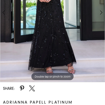
5
6
7
8
9
Double tap or pinch to zoom
Double tap or pinch to zoom
Double tap or pinch to zoom
SHARE:
ADRIANNA PAPELL PLATINUM