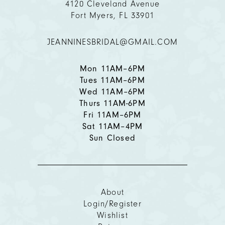
4120 Cleveland Avenue
12
Fort Myers, FL 33901
13
JEANNINESBRIDAL@GMAIL.COM
14
Mon 11AM–6PM
Tues 11AM–6PM
Wed 11AM–6PM
Thurs 11AM-6PM
Fri 11AM–6PM
Sat 11AM–4PM
Sun Closed
About
Login/Register
Wishlist