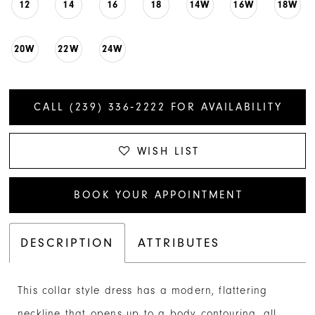
12
14
16
18
14W
16W
18W
20W
22W
24W
CALL (239) 336‑2222 FOR AVAILABILITY
WISH LIST
BOOK YOUR APPOINTMENT
DESCRIPTION
ATTRIBUTES
This collar style dress has a modern, flattering
neckline that opens up to a body contouring, all