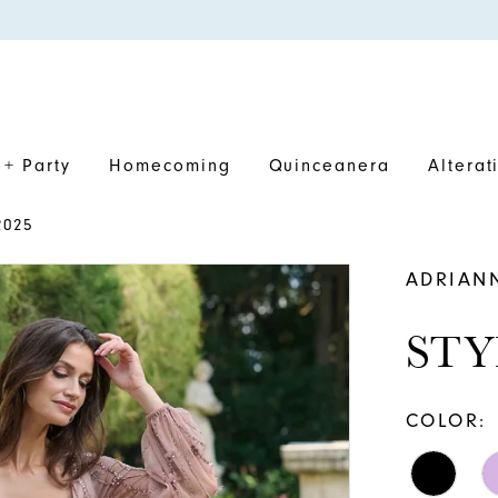
+ Party
Homecoming
Quinceanera
Alterat
2025
ADRIAN
STY
COLOR: