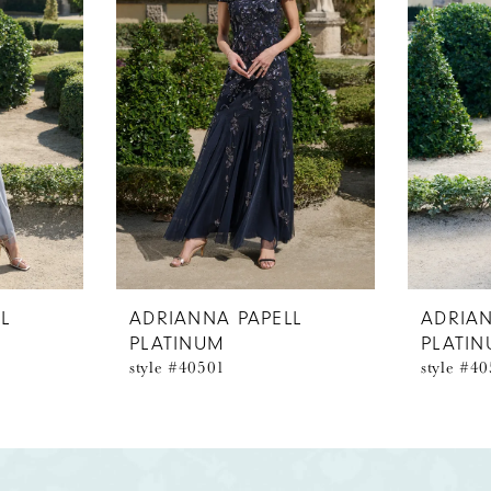
L
ADRIANNA PAPELL
ADRIAN
PLATINUM
PLATI
style #40501
style #4