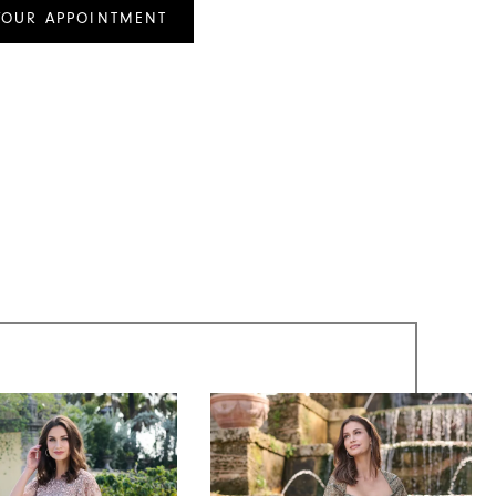
YOUR APPOINTMENT