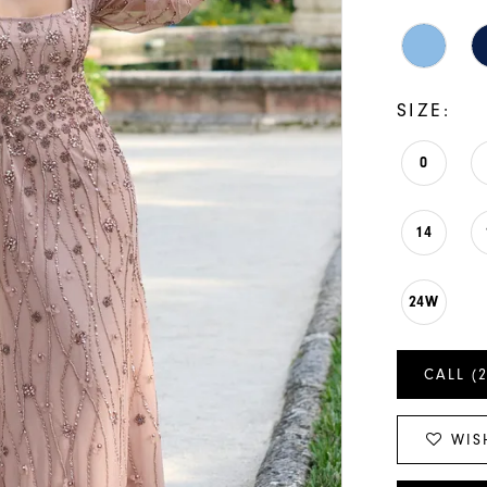
SIZE:
0
14
24W
CALL (
WIS