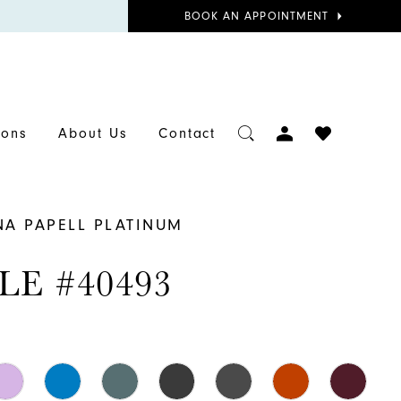
BOOK
BOOK AN APPOINTMENT
APPOINTMENT
TOGGLE
CHECK
ions
About Us
Contact
ACCOUNT
WISHLIST
NA PAPELL PLATINUM
LE #40493