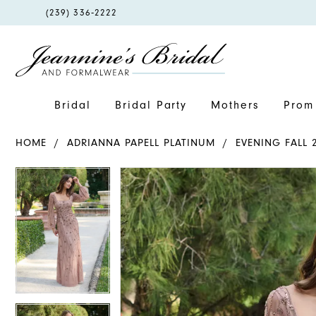
PHONE
(239) 336‑2222
US
Bridal
Bridal Party
Mothers
Prom 
HOME
ADRIANNA PAPELL PLATINUM
EVENING FALL 
PAUSE AUTOPLAY
PREVIOUS SLIDE
NEXT SLIDE
PAUSE AUTOPLAY
PREVIOUS SLIDE
NEXT SLIDE
Products
Skip
0
0
Views
to
1
1
Carousel
end
2
2