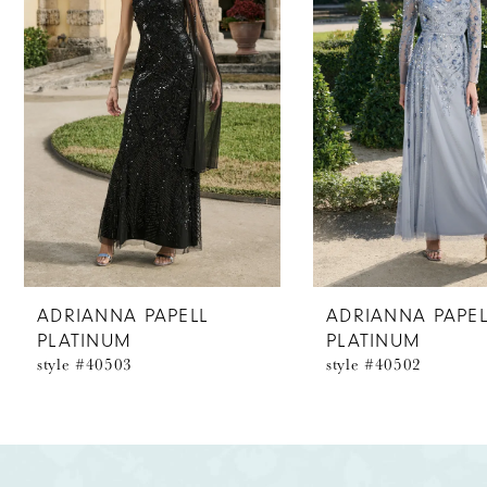
2
3
4
5
6
7
8
ADRIANNA PAPELL
ADRIANNA PAPEL
PLATINUM
PLATINUM
9
style #40503
style #40502
10
11