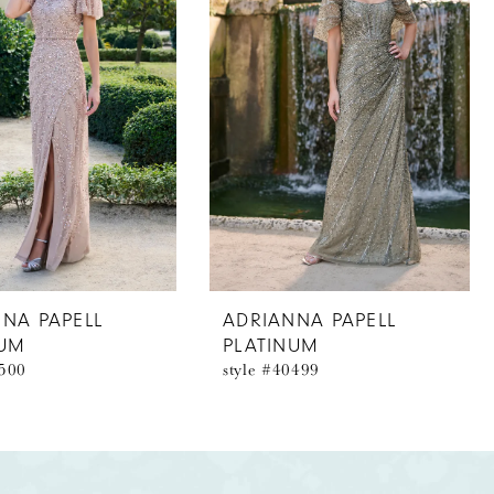
NA PAPELL
ADRIANNA PAPELL
NUM
PLATINUM
0500
style #40499