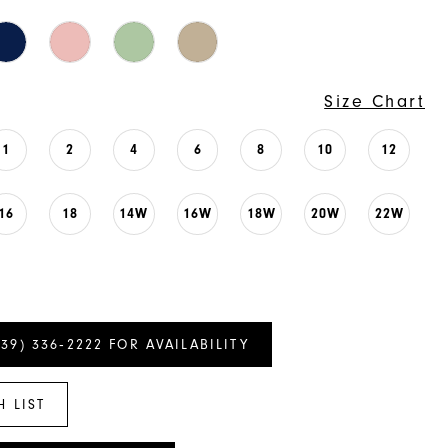
Size Chart
1
2
4
6
8
10
12
16
18
14W
16W
18W
20W
22W
239) 336‑2222 FOR AVAILABILITY
H LIST