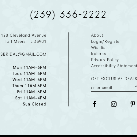
(239) 336‑2222
4120 Cleveland Avenue
About
Fort Myers, FL 33901
Login/Register
Wishlist
Returns
ESBRIDAL@GMAIL.COM
Privacy Policy
Accessibility Statemen
Mon 11AM–6PM
Tues 11AM–6PM
GET EXCLUSIVE DEALS
Wed 11AM–6PM
Thurs 11AM-6PM
Fri 11AM–6PM
Sat 11AM–4PM
Sun Closed