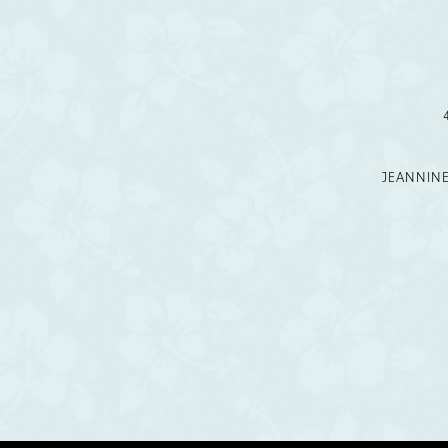
12
13
14
JEANNIN