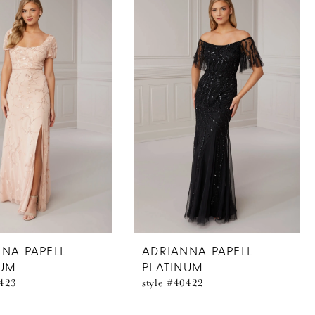
NA PAPELL
ADRIANNA PAPELL
NUM
PLATINUM
0423
style #40422