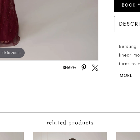
BOOK 
DESCR
Bursting 
lick to zoom
lick to zoom
linear mo
turns to 
SHARE:
strategic
MORE
sleeves 
related products