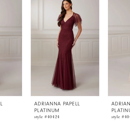
L
ADRIANNA PAPELL
ADRIAN
PLATINUM
PLATI
style #40424
style #4