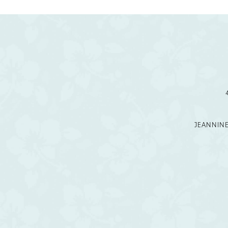
11
12
JEANNIN