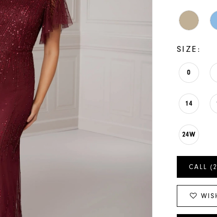
SIZE:
0
14
24W
CALL (
WIS