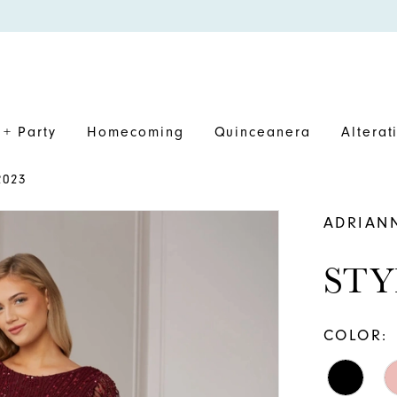
+ Party
Homecoming
Quinceanera
Alterat
2023
ADRIAN
STY
COLOR: