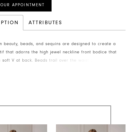
YOUR APPOINTMENT
IPTION
ATTRIBUTES
in beauty, beads, and sequins are designed to create a
tif that adorns the high jewel neckline front bodice that
a soft V at back. Beads trail over the waist and are
ally placed down and around the skirt. Sheer flutter
carry the same beaded pattern.