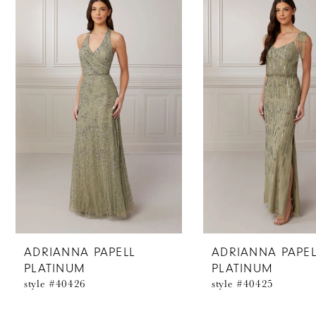
Products
to
1
Carousel
end
2
3
4
5
6
7
8
ADRIANNA PAPELL
ADRIANNA PAPEL
PLATINUM
PLATINUM
9
style #40426
style #40425
10