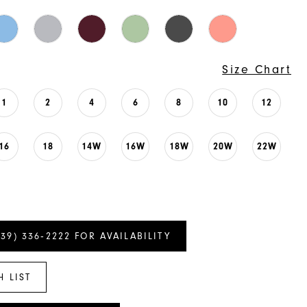
Size Chart
1
2
4
6
8
10
12
16
18
14W
16W
18W
20W
22W
239) 336‑2222 FOR AVAILABILITY
H LIST