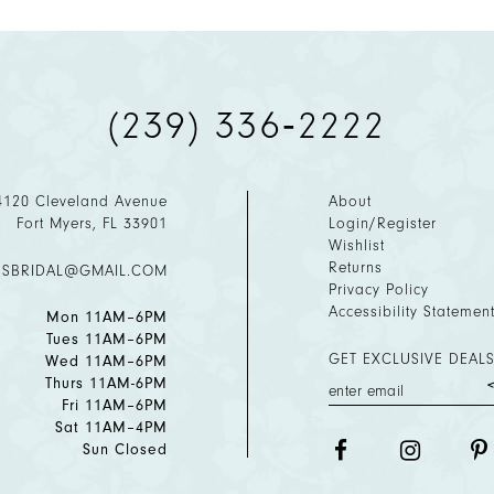
(239) 336‑2222
4120 Cleveland Avenue
About
Fort Myers, FL 33901
Login/Register
Wishlist
Returns
ESBRIDAL@GMAIL.COM
Privacy Policy
Accessibility Statemen
Mon 11AM–6PM
Tues 11AM–6PM
GET EXCLUSIVE DEALS
Wed 11AM–6PM
Thurs 11AM-6PM
Fri 11AM–6PM
Sat 11AM–4PM
Sun Closed