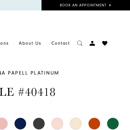
BOOK
BOOK AN APPOINTMENT
APPOINTMENT
TOGGLE
CHECK
ions
About Us
Contact
ACCOUNT
WISHLIST
NA PAPELL PLATINUM
LE #40418