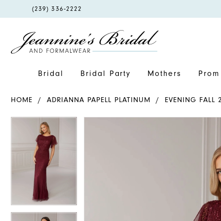
PHONE
(239) 336‑2222
US
Bridal
Bridal Party
Mothers
Prom 
HOME
ADRIANNA PAPELL PLATINUM
EVENING FALL 
PAUSE AUTOPLAY
PREVIOUS SLIDE
NEXT SLIDE
PAUSE AUTOPLAY
PREVIOUS SLIDE
NEXT SLIDE
Products
Skip
0
0
Views
to
1
1
Carousel
end
2
2
3
3
4
4