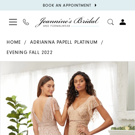
BOOK
BOOK AN APPOINTMENT
APPOINTMENT
TOGGLE
PHONE
TOGGL
NAVIGATION
US
ACCOU
HOME
ADRIANNA PAPELL PLATINUM
EVENING FALL 2022
PAUSE AUTOPLAY
PREVIOUS SLIDE
NEXT SLIDE
Products
Skip
0
Views
to
1
Carousel
end