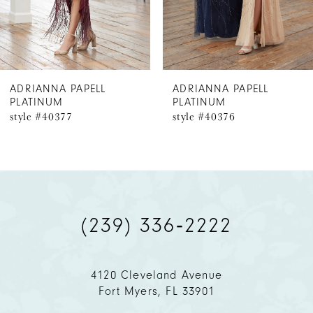
5
6
ADRIANNA PAPELL
ADRIANNA PAPELL
PLATINUM
PLATINUM
7
style #40376
style #40375
8
9
10
(239) 336‑2222
4120 Cleveland Avenue
Fort Myers, FL 33901