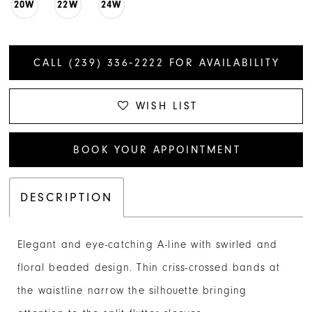
20W
22W
24W
CALL (239) 336‑2222 FOR AVAILABILITY
WISH LIST
BOOK YOUR APPOINTMENT
DESCRIPTION
Elegant and eye-catching A-line with swirled and
floral beaded design. Thin criss-crossed bands at
the waistline narrow the silhouette bringing