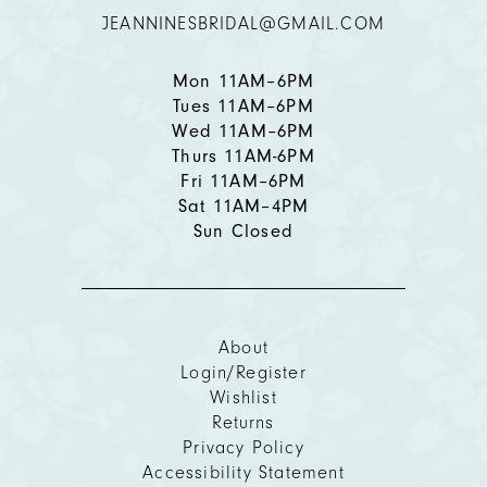
JEANNINESBRIDAL@GMAIL.COM
Mon 11AM–6PM
Tues 11AM–6PM
Wed 11AM–6PM
Thurs 11AM-6PM
Fri 11AM–6PM
Sat 11AM–4PM
Sun Closed
About
Login/Register
Wishlist
Returns
Privacy Policy
Accessibility Statement