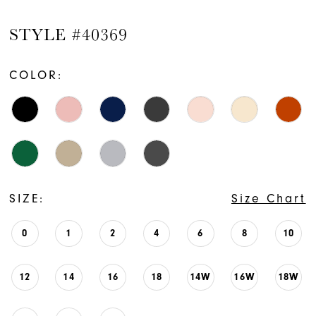
STYLE #40369
COLOR:
SIZE:
Size Chart
0
1
2
4
6
8
10
12
14
16
18
14W
16W
18W