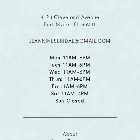
4120 Cleveland Avenue
Fort Myers, FL 33901
JEANNINESBRIDAL@GMAIL.COM
Mon 11AM–6PM
Tues 11AM–6PM
Wed 11AM–6PM
Thurs 11AM-6PM
Fri 11AM–6PM
Sat 11AM–4PM
Sun Closed
About