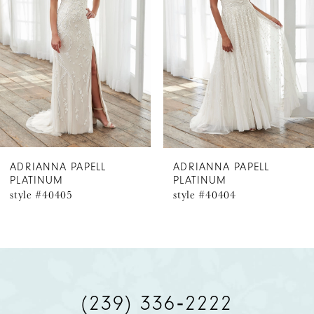
2
3
ADRIANNA PAPELL
ADRIANNA PAPELL
PLATINUM
PLATINUM
style #40405
style #40404
(239) 336‑2222