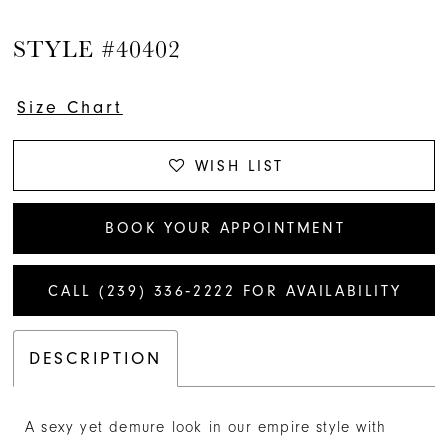
STYLE #40402
Size Chart
WISH LIST
BOOK YOUR APPOINTMENT
CALL (239) 336‑2222 FOR AVAILABILITY
DESCRIPTION
A sexy yet demure look in our empire style with