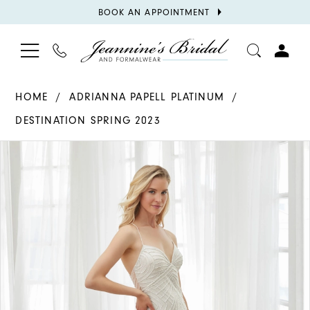
BOOK
BOOK AN APPOINTMENT
APPOINTMENT
TOGGLE
PHONE
TOGGL
NAVIGATION
US
ACCOU
HOME
ADRIANNA PAPELL PLATINUM
DESTINATION SPRING 2023
PAUSE AUTOPLAY
PREVIOUS SLIDE
NEXT SLIDE
Products
Skip
0
Views
to
1
Carousel
end
2