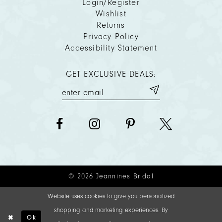
Login/Register
Wishlist
Returns
Privacy Policy
Accessibility Statement
GET EXCLUSIVE DEALS:
© 2026 Jeannines Bridal
Website uses cookies to give you personalized
shopping and marketing experiences. By
Ok