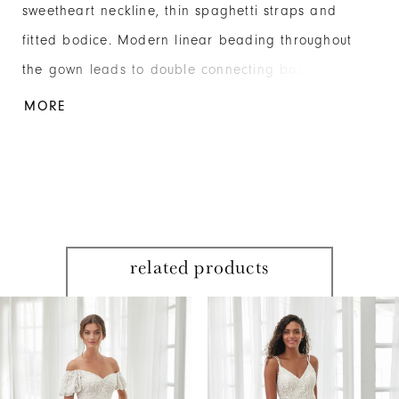
sweetheart neckline, thin spaghetti straps and
fitted bodice. Modern linear beading throughout
the gown leads to double connecting back straps
for added interest on the low back. Beaded
MORE
Mesh/Metallic Mesh
related products
PAUSE AUTOPLAY
PREVIOUS SLIDE
NEXT SLIDE
Related
Skip
0
Products
to
1
Carousel
end