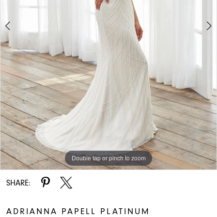
Double tap or pinch to zoom
Double tap or pinch to zoom
Double tap or pinch to zoom
SHARE:
ADRIANNA PAPELL PLATINUM