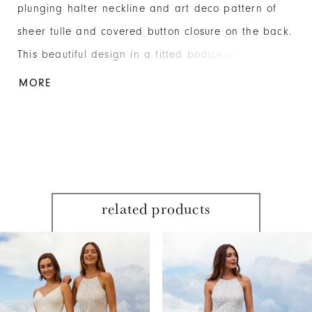
plunging halter neckline and art deco pattern of
sheer tulle and covered button closure on the back.
This beautiful design in a fitted bodice and sweep
train uses elements from the past and modern
MORE
details that define the future. Beaded Mesh
related products
PAUSE AUTOPLAY
PREVIOUS SLIDE
NEXT SLIDE
Related
Skip
0
Products
to
1
Carousel
end