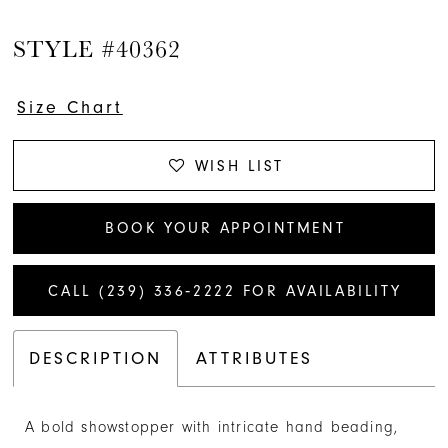
STYLE #40362
Size Chart
WISH LIST
BOOK YOUR APPOINTMENT
CALL (239) 336‑2222 FOR AVAILABILITY
DESCRIPTION
ATTRIBUTES
A bold showstopper with intricate hand beading,