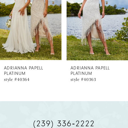
2
3
4
5
6
ADRIANNA PAPELL
ADRIANNA PAPELL
PLATINUM
PLATINUM
style #40364
style #40363
(239) 336‑2222