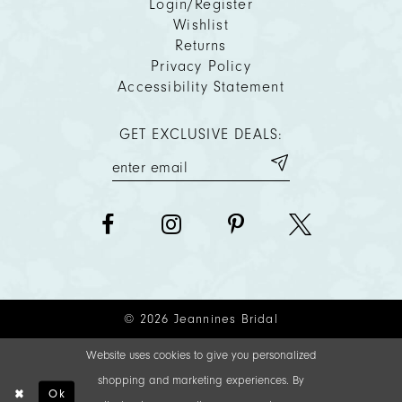
Login/Register
Wishlist
Returns
Privacy Policy
Accessibility Statement
GET EXCLUSIVE DEALS:
© 2026 Jeannines Bridal
Website uses cookies to give you personalized
shopping and marketing experiences. By
Ok