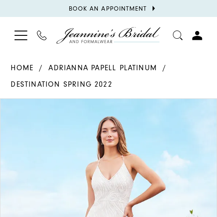
BOOK
BOOK AN APPOINTMENT
APPOINTMENT
TOGGLE
PHONE
TOGGL
NAVIGATION
US
ACCOU
HOME
ADRIANNA PAPELL PLATINUM
DESTINATION SPRING 2022
PAUSE AUTOPLAY
PREVIOUS SLIDE
NEXT SLIDE
Products
Skip
0
Views
to
1
Carousel
end
2