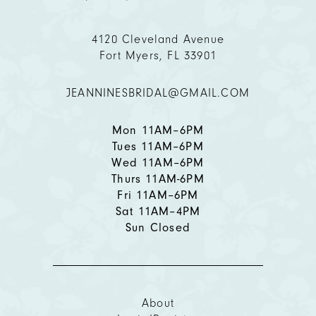
4120 Cleveland Avenue
Fort Myers, FL 33901
JEANNINESBRIDAL@GMAIL.COM
Mon 11AM–6PM
Tues 11AM–6PM
Wed 11AM–6PM
Thurs 11AM-6PM
Fri 11AM–6PM
Sat 11AM–4PM
Sun Closed
About