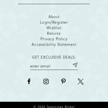
About
Login/Register
Wishlist
Returns
Privacy Policy
Accessibility Statement
GET EXCLUSIVE DEALS:
© 2026 Jeannines Bridal