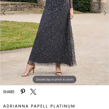
Double tap or pinch to zoom
Double tap or pinch to zoom
Double tap or pinch to zoom
SHARE:
ADRIANNA PAPELL PLATINUM