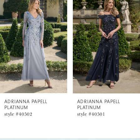
Products
to
1
Carousel
end
2
3
4
5
6
ADRIANNA PAPELL
ADRIANNA PAPELL
PLATINUM
PLATINUM
7
style #40502
style #40501
8
9