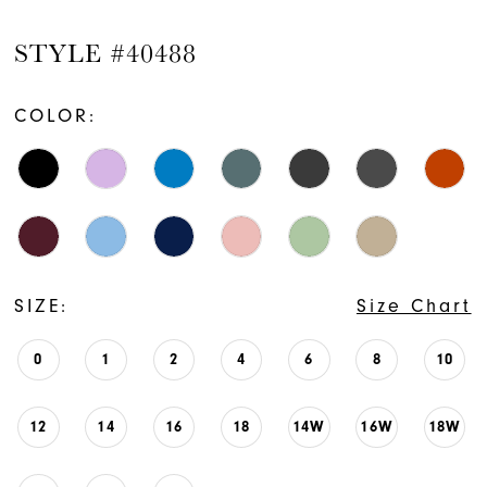
STYLE #40488
COLOR:
SIZE:
Size Chart
0
1
2
4
6
8
10
12
14
16
18
14W
16W
18W