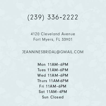
10
(239) 336‑2222
11
4120 Cleveland Avenue
12
Fort Myers, FL 33901
13
JEANNINESBRIDAL@GMAIL.COM
14
Mon 11AM–6PM
Tues 11AM–6PM
Wed 11AM–6PM
Thurs 11AM-6PM
Fri 11AM–6PM
Sat 11AM–4PM
Sun Closed