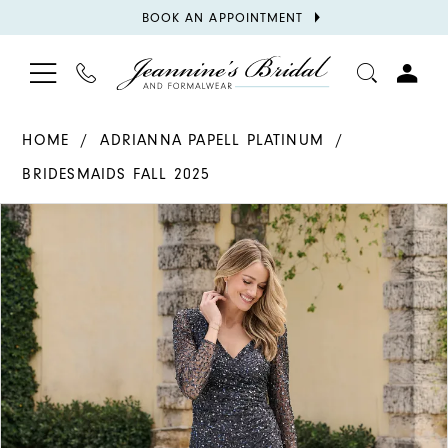
BOOK
BOOK AN APPOINTMENT
APPOINTMENT
TOGGLE
PHONE
TOGGL
NAVIGATION
US
ACCOU
HOME
ADRIANNA PAPELL PLATINUM
BRIDESMAIDS FALL 2025
PAUSE AUTOPLAY
PREVIOUS SLIDE
NEXT SLIDE
Products
Skip
0
Views
to
1
Carousel
end
2