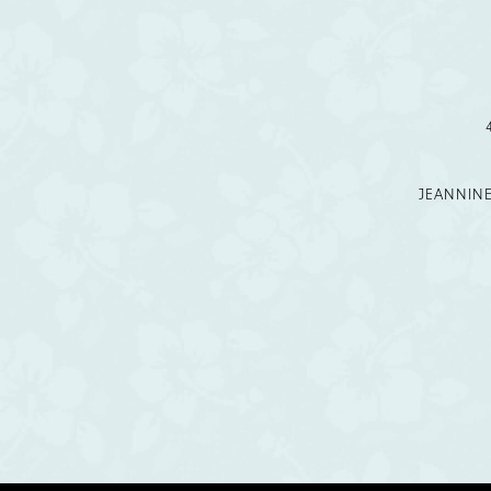
JEANNIN