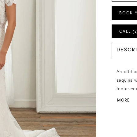
BOOK 
CALL (
DESCR
An off-th
sequins w
features 
covered b
MORE