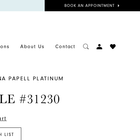
BOOK
BOOK AN APPOINTMENT
APPOINTMENT
TOGGLE
CHECK
ions
About Us
Contact
ACCOUNT
WISHLIST
NA PAPELL PLATINUM
LE #31230
art
H LIST