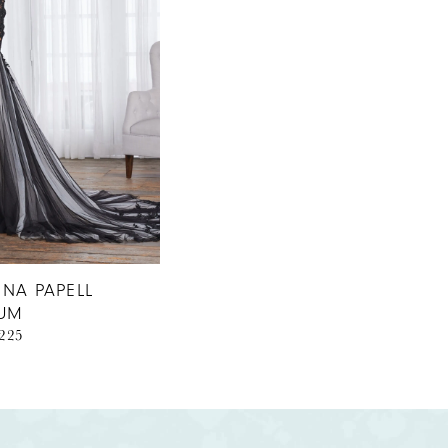
NA PAPELL
NUM
1225