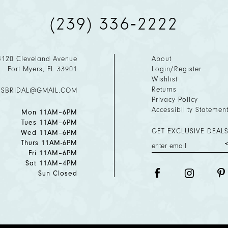
(239) 336‑2222
4120 Cleveland Avenue
About
Fort Myers, FL 33901
Login/Register
Wishlist
Returns
ESBRIDAL@GMAIL.COM
Privacy Policy
Accessibility Statemen
Mon 11AM–6PM
Tues 11AM–6PM
GET EXCLUSIVE DEALS
Wed 11AM–6PM
Thurs 11AM-6PM
Fri 11AM–6PM
Sat 11AM–4PM
Sun Closed