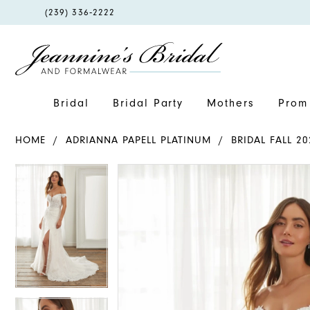
PHONE
(239) 336‑2222
US
Bridal
Bridal Party
Mothers
Prom 
HOME
ADRIANNA PAPELL PLATINUM
BRIDAL FALL 20
PAUSE AUTOPLAY
PREVIOUS SLIDE
NEXT SLIDE
PAUSE AUTOPLAY
PREVIOUS SLIDE
NEXT SLIDE
Products
Skip
0
0
Views
to
1
1
Carousel
end
2
2
3
3