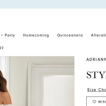
+ Party
Homecoming
Quinceanera
Alterat
22
ADRIAN
STY
Size Ch
WIS