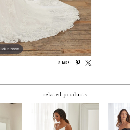
lick to zoom
lick to zoom
SHARE:
related products