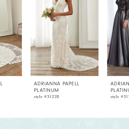
L
ADRIANNA PAPELL
ADRIAN
PLATINUM
PLATI
style #31228
style #3