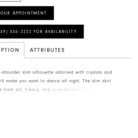
YOUR APPOINTMENT
239) 336‑2222 FOR AVAILABILITY
IPTION
ATTRIBUTES
e-shoulder slim silhouette adorned with crystals and
ill make you want to dance all night. The slim skirt
a front slit, V-back, and covered buttons. Sheer lace
odice with boning provides the finishing touch.