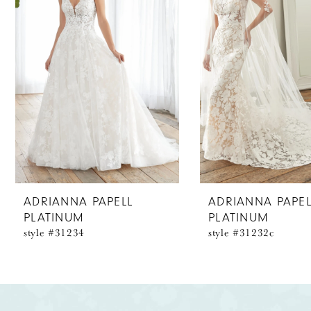
2
3
ADRIANNA PAPELL
ADRIANNA PAPEL
PLATINUM
PLATINUM
style #31234
style #31232c