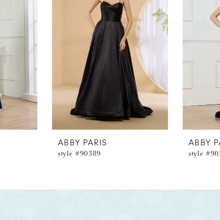
ABBY PARIS
ABBY P
style #90389
style #9