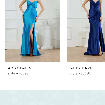
2
3
4
5
6
7
8
ABBY PARIS
ABBY PARIS
style #90396
style #90393
9
10
11