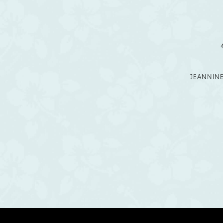
12
13
14
JEANNIN