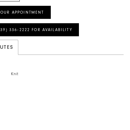
YOUR APPOINTMENT
239) 336‑2222 FOR AVAILABILITY
BUTES
Knit