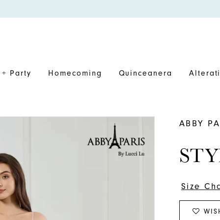
+ Party
Homecoming
Quinceanera
Alterat
ABBY PA
STY
Size Ch
WIS