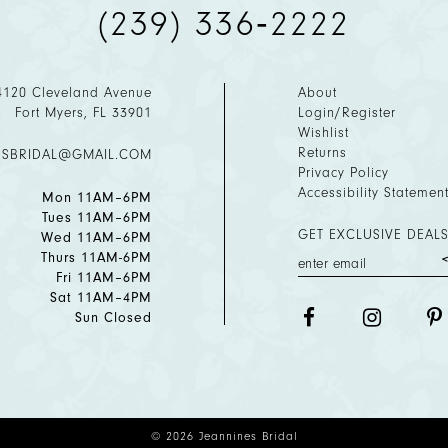
(239) 336‑2222
4120 Cleveland Avenue
About
Fort Myers, FL 33901
Login/Register
Wishlist
Returns
ESBRIDAL@GMAIL.COM
Privacy Policy
Accessibility Statemen
Mon 11AM–6PM
Tues 11AM–6PM
GET EXCLUSIVE DEALS
Wed 11AM–6PM
Thurs 11AM-6PM
Fri 11AM–6PM
Sat 11AM–4PM
Sun Closed
© 2026 Jeannines Bridal