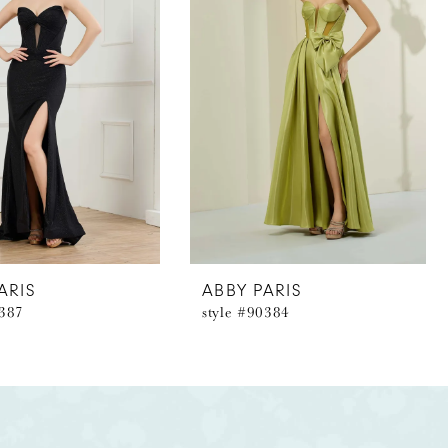
ARIS
ABBY PARIS
0387
style #90384