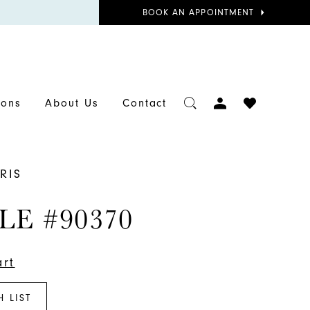
BOOK
BOOK AN APPOINTMENT
APPOINTMENT
TOGGLE
CHECK
ions
About Us
Contact
ACCOUNT
WISHLIST
RIS
LE #90370
art
H LIST