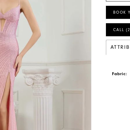
BOOK 
CALL (
ATTRI
Fabric: