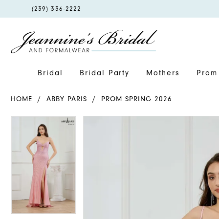
PHONE
(239) 336‑2222
US
Bridal
Bridal Party
Mothers
Prom 
HOME
ABBY PARIS
PROM SPRING 2026
PAUSE AUTOPLAY
PREVIOUS SLIDE
NEXT SLIDE
PAUSE AUTOPLAY
PREVIOUS SLIDE
NEXT SLIDE
Products
Skip
0
0
Views
to
1
1
Carousel
end
2
2
3
3
4
4