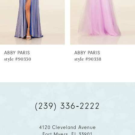
4
5
6
ABBY PARIS
ABBY PARIS
style #90350
style #90338
7
8
9
(239) 336‑2222
10
11
4120 Cleveland Avenue
Fort Myers, FL 33901