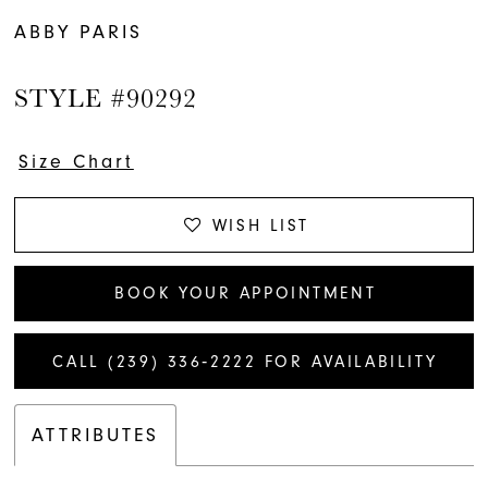
ABBY PARIS
STYLE #90292
Size Chart
WISH LIST
BOOK YOUR APPOINTMENT
CALL (239) 336‑2222 FOR AVAILABILITY
ATTRIBUTES