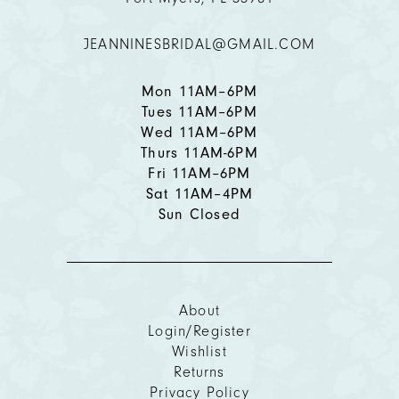
12
JEANNINESBRIDAL@GMAIL.COM
13
14
Mon 11AM–6PM
Tues 11AM–6PM
Wed 11AM–6PM
Thurs 11AM-6PM
Fri 11AM–6PM
Sat 11AM–4PM
Sun Closed
About
Login/Register
Wishlist
Returns
Privacy Policy