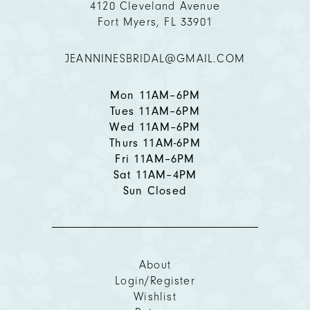
4120 Cleveland Avenue
Fort Myers, FL 33901
JEANNINESBRIDAL@GMAIL.COM
Mon 11AM–6PM
Tues 11AM–6PM
Wed 11AM–6PM
Thurs 11AM-6PM
Fri 11AM–6PM
Sat 11AM–4PM
Sun Closed
About
Login/Register
Wishlist