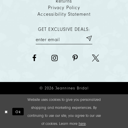
Returns
Privacy Policy
Accessibility Statement
GET EXCLUSIVE DEALS:
© 2026 Jeannines Bridal
Website uses cookies to give you personalized
shopping and marketing experiences. By
Ok
continuing to use our site, you agree to our use
of cookies. Learn more
here
.