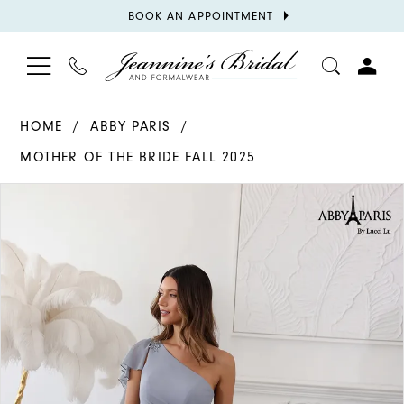
BOOK
BOOK AN APPOINTMENT
APPOINTMENT
TOGGLE
PHONE
TOGGL
NAVIGATION
US
ACCOU
HOME
ABBY PARIS
MOTHER OF THE BRIDE FALL 2025
PAUSE AUTOPLAY
PREVIOUS SLIDE
NEXT SLIDE
Products
Skip
0
Views
to
1
Carousel
end
2
3
4