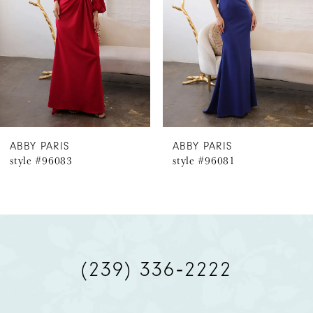
3
4
5
6
ABBY PARIS
ABBY PARIS
style #96083
style #96081
7
8
(239) 336‑2222