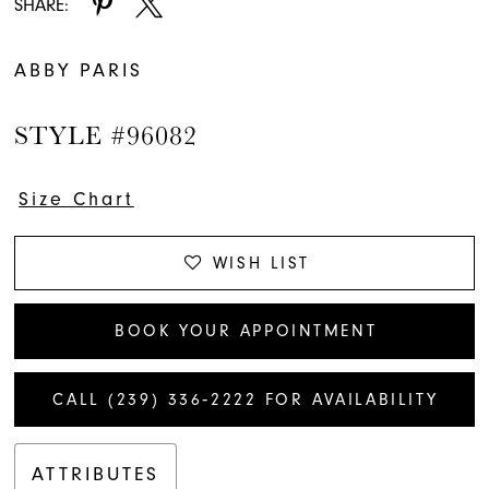
SHARE:
ABBY PARIS
STYLE #96082
Size Chart
WISH LIST
BOOK YOUR APPOINTMENT
CALL (239) 336‑2222 FOR AVAILABILITY
ATTRIBUTES