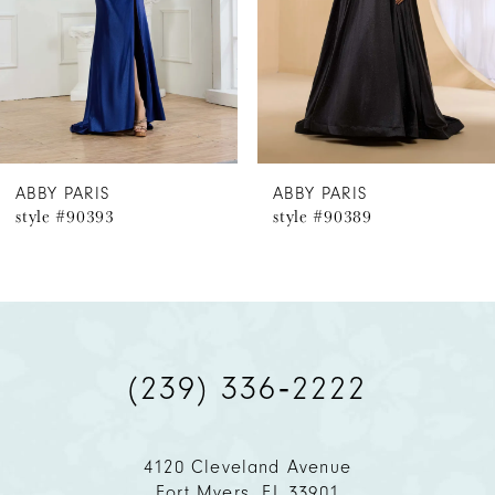
4
5
6
ABBY PARIS
ABBY PARIS
style #90393
style #90389
7
8
9
(239) 336‑2222
10
11
4120 Cleveland Avenue
Fort Myers, FL 33901