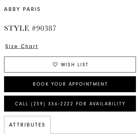
ABBY PARIS
STYLE #90387
Size Chart
WISH LIST
BOOK YOUR APPOINTMENT
CALL (239) 336‑2222 FOR AVAILABILITY
ATTRIBUTES