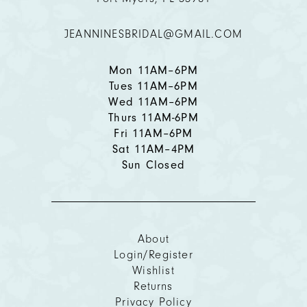
12
JEANNINESBRIDAL@GMAIL.COM
13
14
Mon 11AM–6PM
Tues 11AM–6PM
Wed 11AM–6PM
Thurs 11AM-6PM
Fri 11AM–6PM
Sat 11AM–4PM
Sun Closed
About
Login/Register
Wishlist
Returns
Privacy Policy