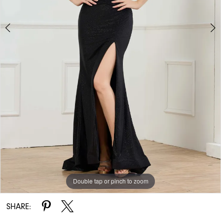
Double tap or pinch to zoom
Double tap or pinch to zoom
Double tap or pinch to zoom
SHARE: