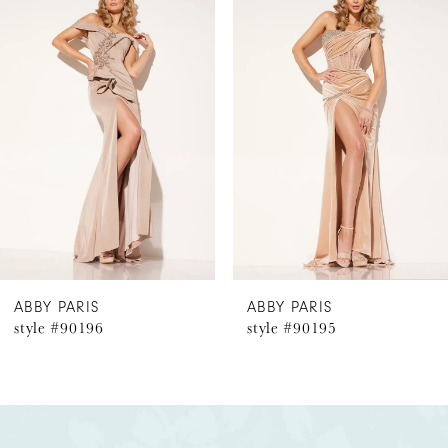
Products
to
1
Carousel
end
2
3
4
5
6
ABBY PARIS
ABBY PARIS
style #90196
style #90195