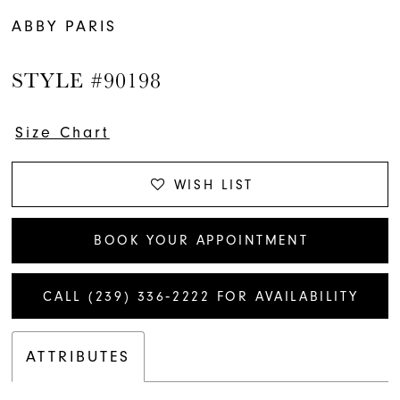
ABBY PARIS
STYLE #90198
Size Chart
WISH LIST
BOOK YOUR APPOINTMENT
CALL (239) 336‑2222 FOR AVAILABILITY
ATTRIBUTES