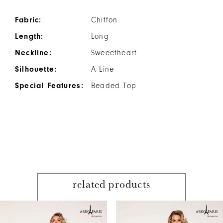
Fabric:
Chiffon
Length:
Long
Neckline:
Sweeetheart
Silhouette:
A Line
Special Features:
Beaded Top
related products
PAUSE AUTOPLAY
PREVIOUS SLIDE
NEXT SLIDE
Related
Skip
0