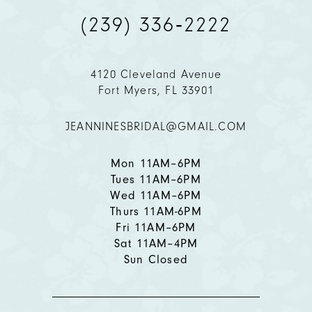
(239) 336‑2222
4120 Cleveland Avenue
Fort Myers, FL 33901
JEANNINESBRIDAL@GMAIL.COM
Mon 11AM–6PM
Tues 11AM–6PM
Wed 11AM–6PM
Thurs 11AM-6PM
Fri 11AM–6PM
Sat 11AM–4PM
Sun Closed