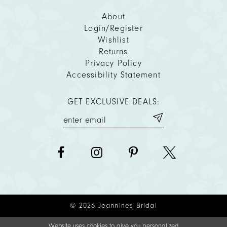
About
Login/Register
Wishlist
Returns
Privacy Policy
Accessibility Statement
GET EXCLUSIVE DEALS:
© 2026 Jeannines Bridal
Website uses cookies to give you personalized